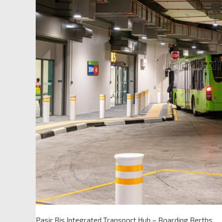
Pasir Ris Integrated Transport Hub – Boarding Berths