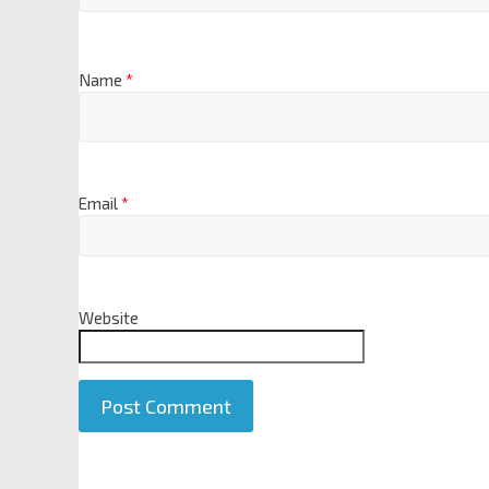
Name
*
Email
*
Website