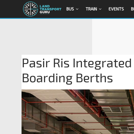
BUS
TRAIN
EVENTS
B
Pasir Ris Integrate
Boarding Berths