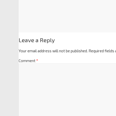
Leave a Reply
Your email address will not be published.
Required fields
Comment
*