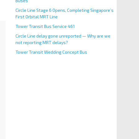
Buses
Circle Line Stage 6 Opens, Completing Singapore’s
First Orbital MRT Line
Tower Transit Bus Service 461
Circle Line delay gone unreported — Why are we
not reporting MRT delays?
Tower Transit Wedding Concept Bus