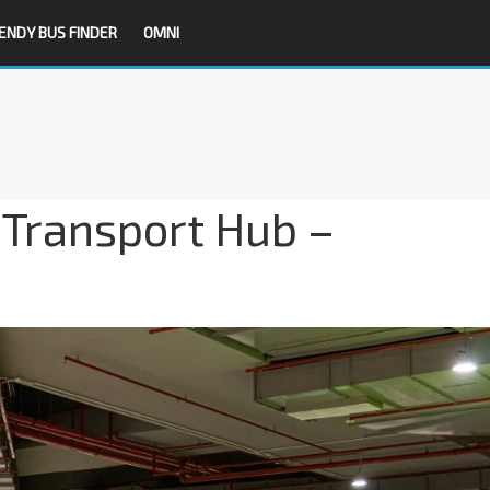
ENDY BUS FINDER
OMNI
d Transport Hub –