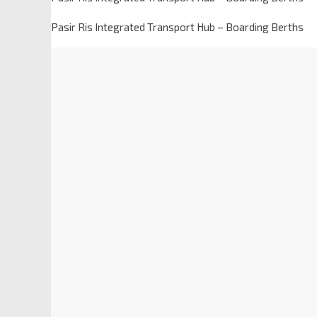
Pasir Ris Integrated Transport Hub – Boarding Berths