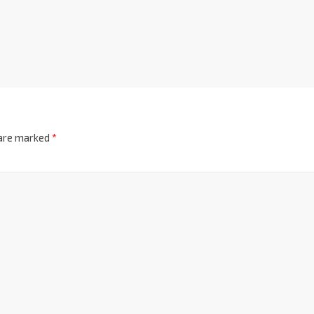
 are marked
*