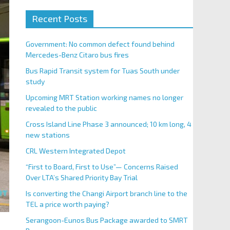
Recent Posts
Government: No common defect found behind
Mercedes-Benz Citaro bus fires
Bus Rapid Transit system for Tuas South under
study
Upcoming MRT Station working names no longer
revealed to the public
Cross Island Line Phase 3 announced; 10 km long, 4
new stations
CRL Western Integrated Depot
“First to Board, First to Use”— Concerns Raised
Over LTA’s Shared Priority Bay Trial
Is converting the Changi Airport branch line to the
TEL a price worth paying?
Serangoon-Eunos Bus Package awarded to SMRT