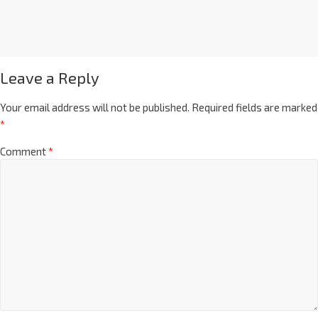
Leave a Reply
Your email address will not be published.
Required fields are marked
*
Comment
*