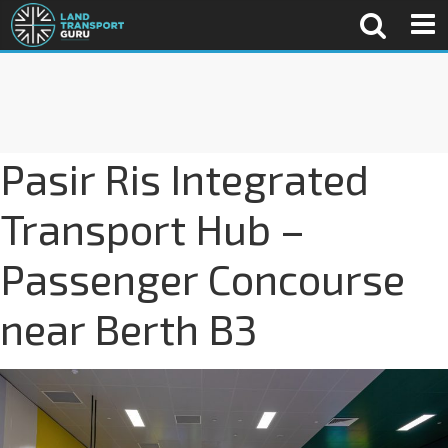
Pasir Ris Integrated
Transport Hub –
Passenger Concourse
near Berth B3