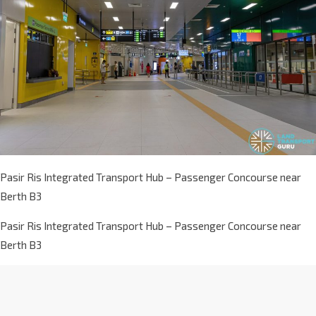
Pasir Ris Integrated Transport Hub – Passenger Concourse near
Berth B3
Pasir Ris Integrated Transport Hub – Passenger Concourse near
Berth B3