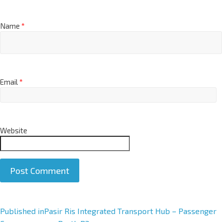
Name
*
Email
*
Website
A
Published in
Pasir Ris Integrated Transport Hub – Passenger