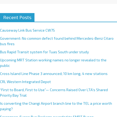
Recent Posts
Causeway Link Bus Service CW7S
Government: No common defect found behind Mercedes-Benz Citaro
bus fires
Bus Rapid Transit system for Tuas South under study
Upcoming MRT Station working names no longer revealed to the
public
Cross Island Line Phase 3 announced; 10 km long, 4 new stations
CRL Western Integrated Depot
“First to Board, First to Use”— Concerns Raised Over LTA’s Shared
Priority Bay Trial
Is converting the Changi Airport branch line to the TEL a price worth
paying?
Serangoon-Eunos Bus Package awarded to SMRT Buses