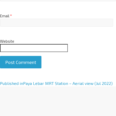
Email
*
Website
A
Published in
Paya Lebar MRT Station – Aerial view (Jul 2022)
l
t
e
r
n