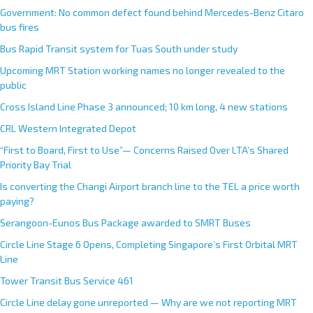
Government: No common defect found behind Mercedes-Benz Citaro
bus fires
Bus Rapid Transit system for Tuas South under study
Upcoming MRT Station working names no longer revealed to the
public
Cross Island Line Phase 3 announced; 10 km long, 4 new stations
CRL Western Integrated Depot
“First to Board, First to Use”— Concerns Raised Over LTA’s Shared
Priority Bay Trial
Is converting the Changi Airport branch line to the TEL a price worth
paying?
Serangoon-Eunos Bus Package awarded to SMRT Buses
Circle Line Stage 6 Opens, Completing Singapore’s First Orbital MRT
Line
Tower Transit Bus Service 461
Circle Line delay gone unreported — Why are we not reporting MRT