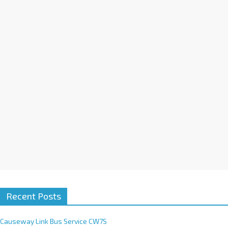
a
t
i
v
e
:
Recent Posts
Causeway Link Bus Service CW7S