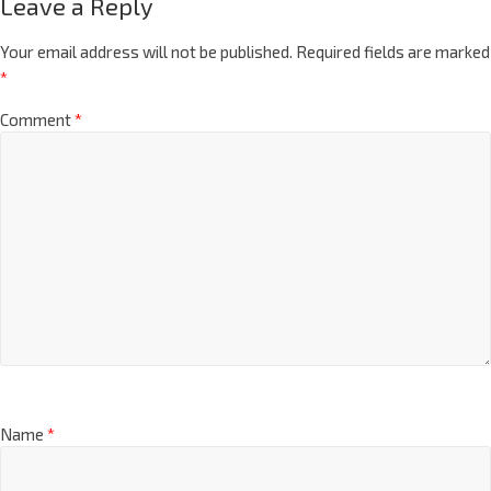
Leave a Reply
Your email address will not be published.
Required fields are marked
*
Comment
*
Name
*