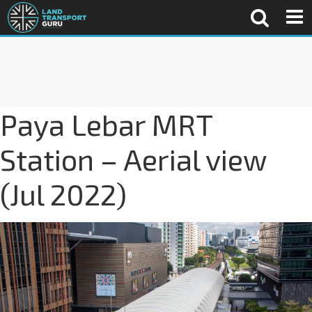
Paya Lebar MRT
Station – Aerial view
(Jul 2022)