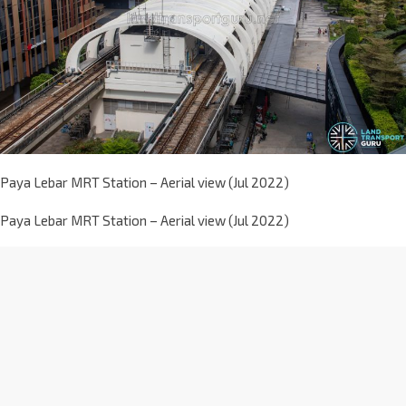
Paya Lebar MRT Station – Aerial view (Jul 2022)
Paya Lebar MRT Station – Aerial view (Jul 2022)