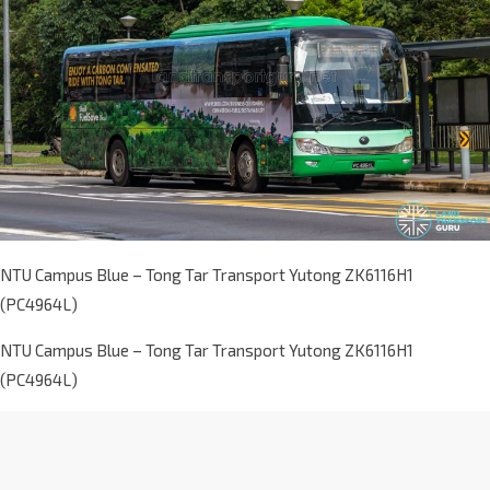
NTU Campus Blue – Tong Tar Transport Yutong ZK6116H1
(PC4964L)
NTU Campus Blue – Tong Tar Transport Yutong ZK6116H1
(PC4964L)