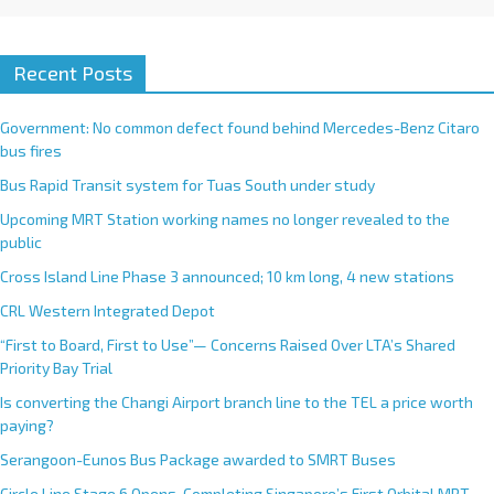
Recent Posts
Government: No common defect found behind Mercedes-Benz Citaro
bus fires
Bus Rapid Transit system for Tuas South under study
Upcoming MRT Station working names no longer revealed to the
public
Cross Island Line Phase 3 announced; 10 km long, 4 new stations
CRL Western Integrated Depot
“First to Board, First to Use”— Concerns Raised Over LTA’s Shared
Priority Bay Trial
Is converting the Changi Airport branch line to the TEL a price worth
paying?
Serangoon-Eunos Bus Package awarded to SMRT Buses
Circle Line Stage 6 Opens, Completing Singapore’s First Orbital MRT