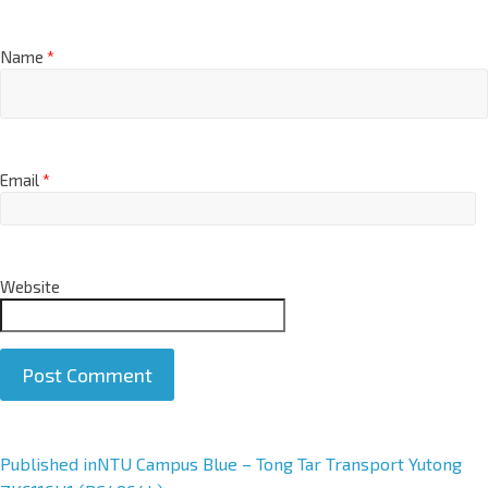
Name
*
Email
*
Website
A
Published in
NTU Campus Blue – Tong Tar Transport Yutong