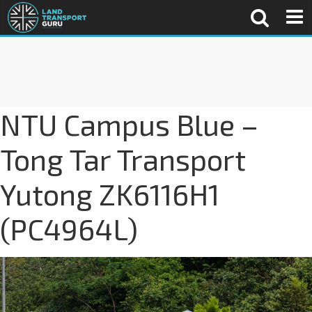
NTU Campus Blue –
Tong Tar Transport
Yutong ZK6116H1
(PC4964L)