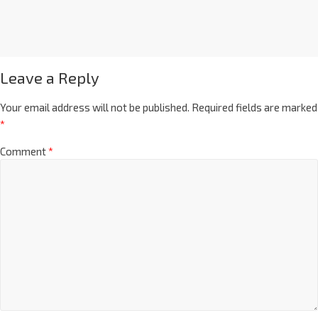
Leave a Reply
Your email address will not be published.
Required fields are marked
*
Comment
*