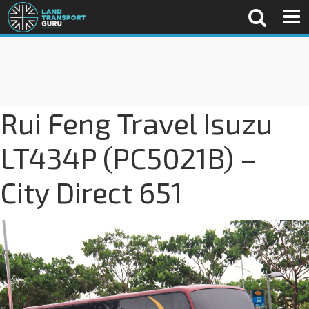
Rui Feng Travel Isuzu
LT434P (PC5021B) –
City Direct 651