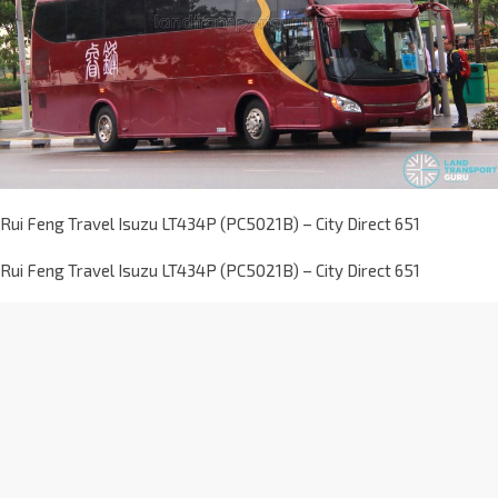
Rui Feng Travel Isuzu LT434P (PC5021B) – City Direct 651
Rui Feng Travel Isuzu LT434P (PC5021B) – City Direct 651