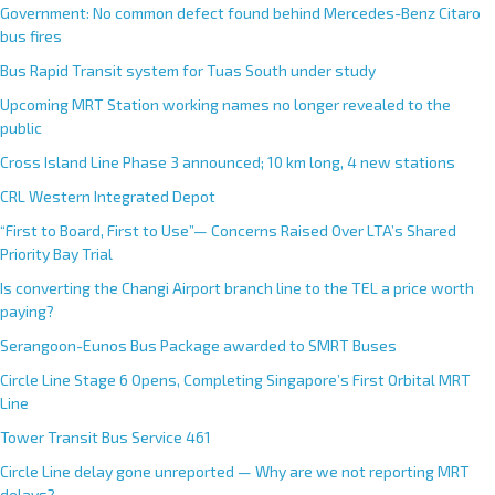
Government: No common defect found behind Mercedes-Benz Citaro
bus fires
Bus Rapid Transit system for Tuas South under study
Upcoming MRT Station working names no longer revealed to the
public
Cross Island Line Phase 3 announced; 10 km long, 4 new stations
CRL Western Integrated Depot
“First to Board, First to Use”— Concerns Raised Over LTA’s Shared
Priority Bay Trial
Is converting the Changi Airport branch line to the TEL a price worth
paying?
Serangoon-Eunos Bus Package awarded to SMRT Buses
Circle Line Stage 6 Opens, Completing Singapore’s First Orbital MRT
Line
Tower Transit Bus Service 461
Circle Line delay gone unreported — Why are we not reporting MRT
delays?