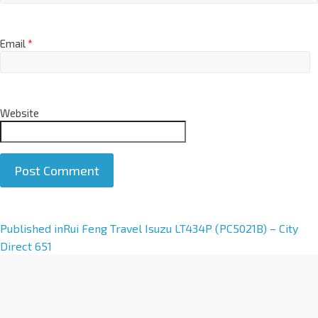
Email
*
Website
A
Published in
Rui Feng Travel Isuzu LT434P (PC5021B) – City
l
Direct 651
t
e
r
n