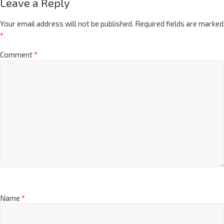
Leave a Reply
Your email address will not be published.
Required fields are marked
*
Comment
*
Name
*