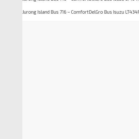
Jurong Island Bus 716 – ComfortDelGro Bus Isuzu LT434