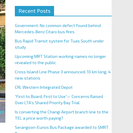
Recent Posts
Government: No common defect found behind
Mercedes-Benz Citaro bus fires
Bus Rapid Transit system for Tuas South under
study
Upcoming MRT Station working names no longer
revealed to the public
Cross Island Line Phase 3 announced; 10 km long, 4
new stations
CRL Western Integrated Depot
“First to Board, First to Use”— Concerns Raised
Over LTA’s Shared Priority Bay Trial
Is converting the Changi Airport branch line to the
TEL a price worth paying?
Serangoon-Eunos Bus Package awarded to SMRT