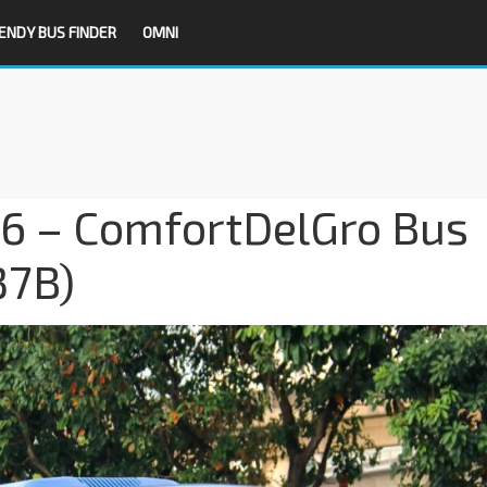
ENDY BUS FINDER
OMNI
16 – ComfortDelGro Bus
37B)