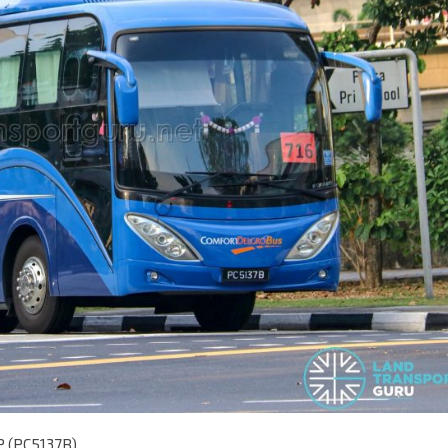
P (PC5137B)