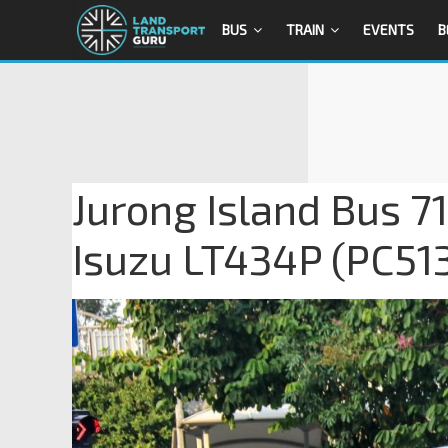
BUS
TRAIN
EVENTS
B
Jurong Island Bus 7
Isuzu LT434P (PC51