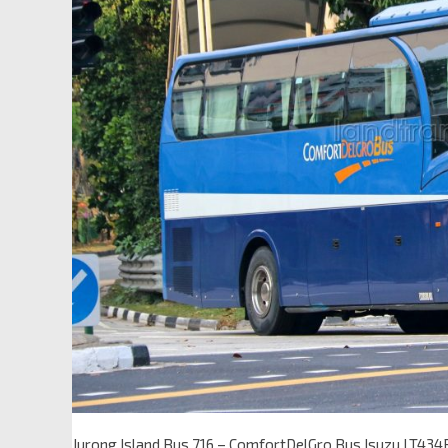
Jurong Island Bus 716 – ComfortDelGro Bus Isuzu LT434