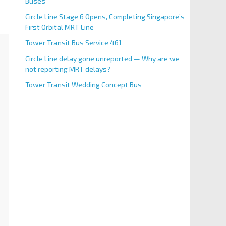
Buses
Circle Line Stage 6 Opens, Completing Singapore’s
First Orbital MRT Line
Tower Transit Bus Service 461
Circle Line delay gone unreported — Why are we
not reporting MRT delays?
Tower Transit Wedding Concept Bus