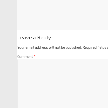
Leave a Reply
Your email address will not be published.
Required fields
Comment
*