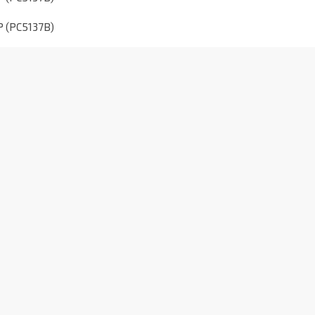
P (PC5137B)