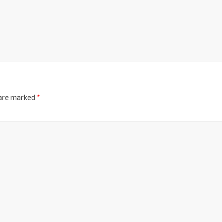
 are marked
*