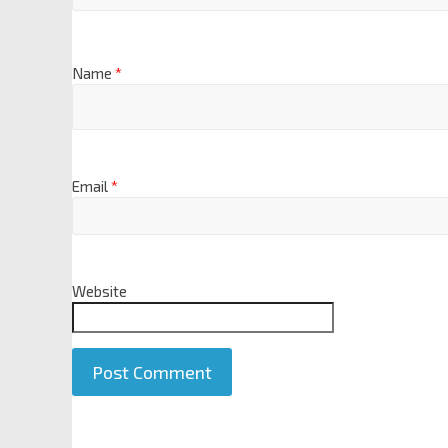
Name
*
Email
*
Website