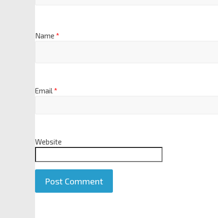
Name
*
Email
*
Website