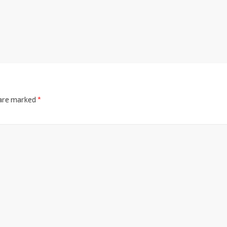
 are marked
*