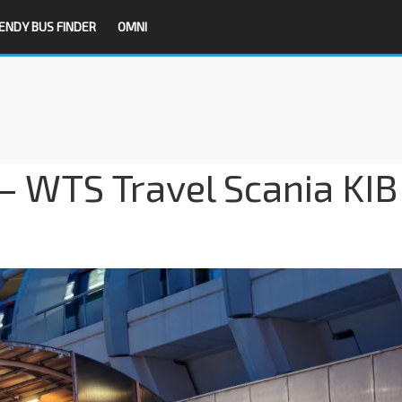
ENDY BUS FINDER
OMNI
– WTS Travel Scania KIB