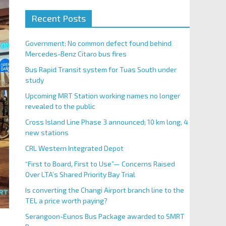
Recent Posts
Government: No common defect found behind
Mercedes-Benz Citaro bus fires
Bus Rapid Transit system for Tuas South under
study
Upcoming MRT Station working names no longer
revealed to the public
Cross Island Line Phase 3 announced; 10 km long, 4
new stations
CRL Western Integrated Depot
“First to Board, First to Use”— Concerns Raised
Over LTA’s Shared Priority Bay Trial
Is converting the Changi Airport branch line to the
TEL a price worth paying?
Serangoon-Eunos Bus Package awarded to SMRT