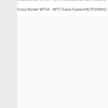
Cross Border WTS9 – WTS Travel Scania KIB (PC6581U)