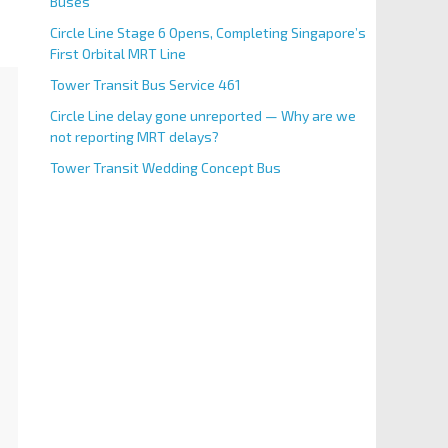
Buses
Circle Line Stage 6 Opens, Completing Singapore’s
First Orbital MRT Line
Tower Transit Bus Service 461
Circle Line delay gone unreported — Why are we
not reporting MRT delays?
Tower Transit Wedding Concept Bus