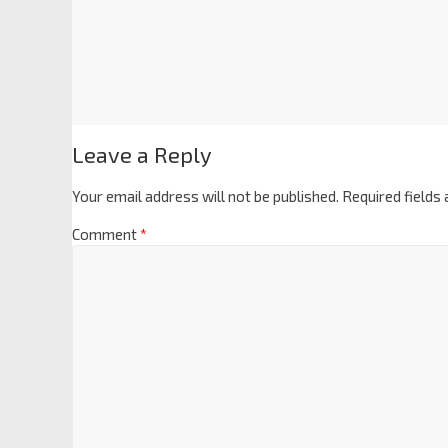
Leave a Reply
Your email address will not be published.
Required fields
Comment
*