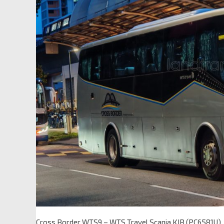
Cross Border WTS9 – WTS Travel Scania KIB (PC6581U)