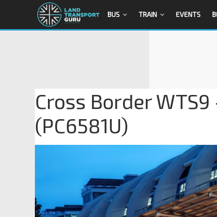
BUS
TRAIN
EVENTS
B
Cross Border WTS9 
(PC6581U)