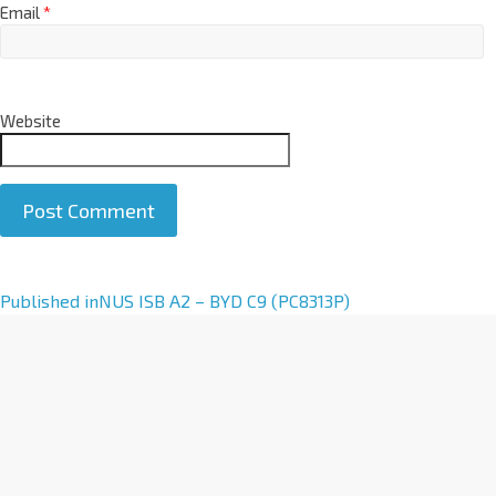
Email
*
Website
A
Published in
NUS ISB A2 – BYD C9 (PC8313P)
l
t
e
r
n
a
t