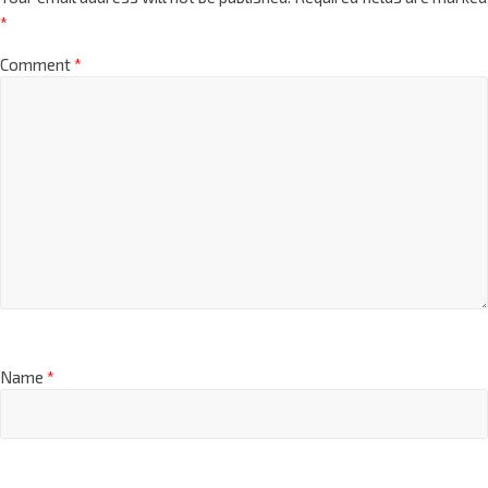
*
Comment
*
Name
*