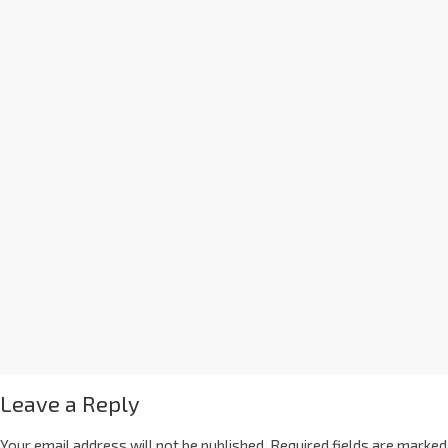
Leave a Reply
Your email address will not be published.
Required fields are marked