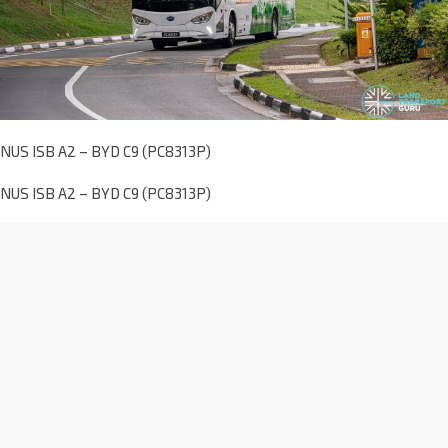
NUS ISB A2 – BYD C9 (PC8313P)
NUS ISB A2 – BYD C9 (PC8313P)