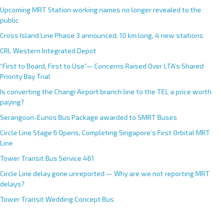
Upcoming MRT Station working names no longer revealed to the
public
Cross Island Line Phase 3 announced; 10 km long, 4 new stations
CRL Western Integrated Depot
“First to Board, First to Use”— Concerns Raised Over LTA’s Shared
Priority Bay Trial
Is converting the Changi Airport branch line to the TEL a price worth
paying?
Serangoon-Eunos Bus Package awarded to SMRT Buses
Circle Line Stage 6 Opens, Completing Singapore’s First Orbital MRT
Line
Tower Transit Bus Service 461
Circle Line delay gone unreported — Why are we not reporting MRT
delays?
Tower Transit Wedding Concept Bus