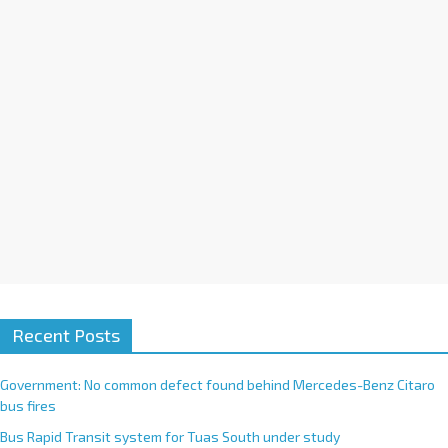
i
v
e
:
Recent Posts
Government: No common defect found behind Mercedes-Benz Citaro
bus fires
Bus Rapid Transit system for Tuas South under study