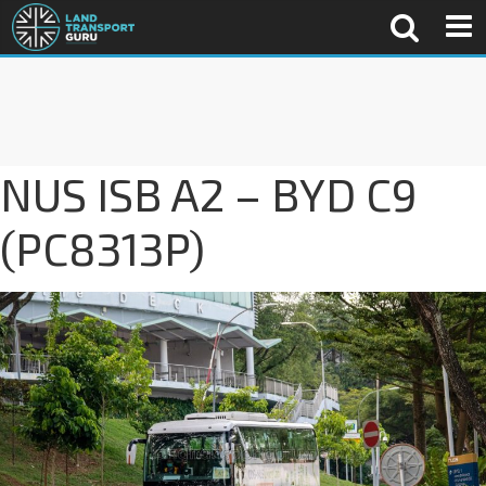
NUS ISB A2 – BYD C9
(PC8313P)