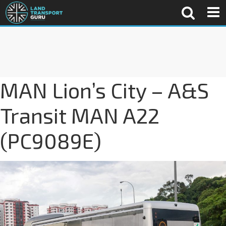
MAN Lion’s City – A&S
Transit MAN A22
(PC9089E)