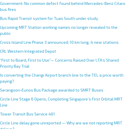
Government: No common defect found behind Mercedes-Benz Citaro
bus fires
Bus Rapid Transit system for Tuas South under study
Upcoming MRT Station working names no longer revealed to the
public
Cross Island Line Phase 3 announced; 10 km long, 4 new stations
CRL Western Integrated Depot
“First to Board, First to Use”— Concerns Raised Over LTA’s Shared
Priority Bay Trial
Is converting the Changi Airport branch line to the TEL a price worth
paying?
Serangoon-Eunos Bus Package awarded to SMRT Buses
Circle Line Stage 6 Opens, Completing Singapore’s First Orbital MRT
Line
Tower Transit Bus Service 461
Circle Line delay gone unreported — Why are we not reporting MRT
delays?