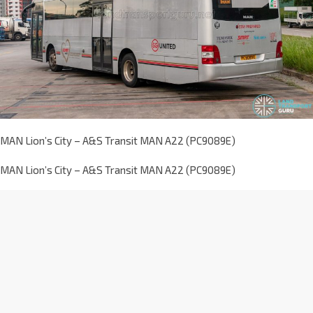
MAN Lion’s City – A&S Transit MAN A22 (PC9089E)
MAN Lion’s City – A&S Transit MAN A22 (PC9089E)