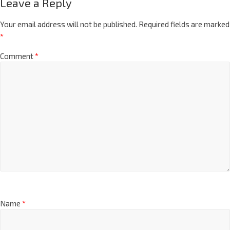
Leave a Reply
Your email address will not be published.
Required fields are marked
*
Comment
*
Name
*