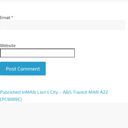
Email
*
Website
A
Published in
MAN Lion’s City – A&S Transit MAN A22
l
(PC9089E)
t
e
r
n