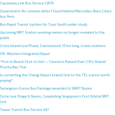
Causeway Link Bus Service CW7S
Government: No common defect found behind Mercedes-Benz Citaro
bus fires
Bus Rapid Transit system for Tuas South under study
Upcoming MRT Station working names no longer revealed to the
public
Cross Island Line Phase 3 announced; 10 km long, 4 new stations
CRL Western Integrated Depot
“First to Board, First to Use”— Concerns Raised Over LTA’s Shared
Priority Bay Trial
Is converting the Changi Airport branch line to the TEL a price worth
paying?
Serangoon-Eunos Bus Package awarded to SMRT Buses
Circle Line Stage 6 Opens, Completing Singapore’s First Orbital MRT
Line
Tower Transit Bus Service 461