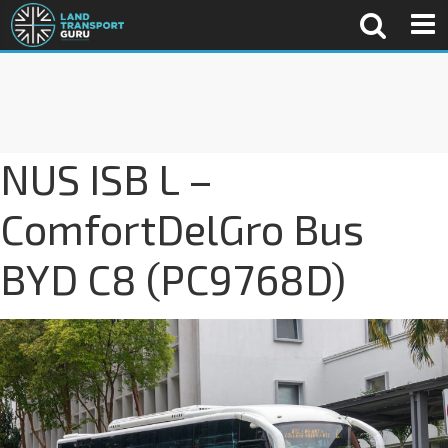
NUS ISB L –
ComfortDelGro Bus
BYD C8 (PC9768D)