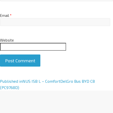
Email
*
Website
A
Published in
NUS ISB L – ComfortDelGro Bus BYD C8
l
(PC9768D)
t
e
r
n