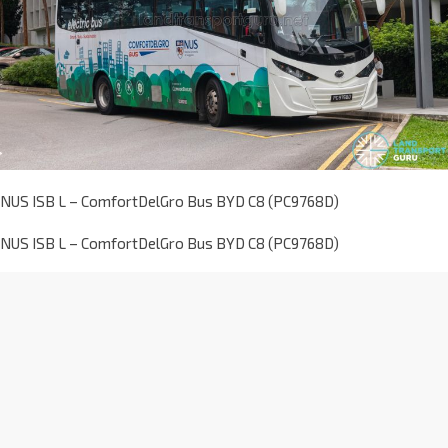
NUS ISB L – ComfortDelGro Bus BYD C8 (PC9768D)
NUS ISB L – ComfortDelGro Bus BYD C8 (PC9768D)