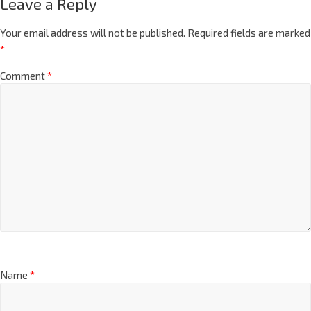
Leave a Reply
Your email address will not be published.
Required fields are marked
*
Comment
*
Name
*