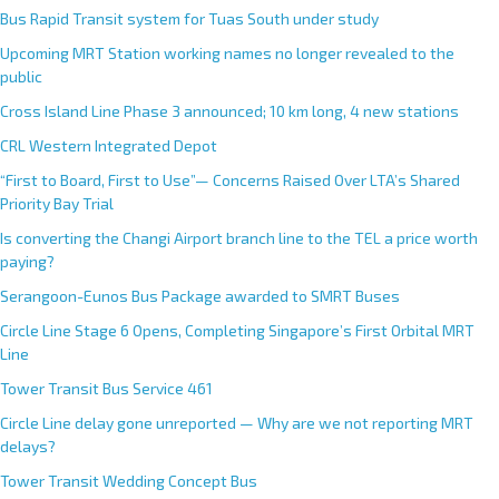
Bus Rapid Transit system for Tuas South under study
Upcoming MRT Station working names no longer revealed to the
public
Cross Island Line Phase 3 announced; 10 km long, 4 new stations
CRL Western Integrated Depot
“First to Board, First to Use”— Concerns Raised Over LTA’s Shared
Priority Bay Trial
Is converting the Changi Airport branch line to the TEL a price worth
paying?
Serangoon-Eunos Bus Package awarded to SMRT Buses
Circle Line Stage 6 Opens, Completing Singapore’s First Orbital MRT
Line
Tower Transit Bus Service 461
Circle Line delay gone unreported — Why are we not reporting MRT
delays?
Tower Transit Wedding Concept Bus