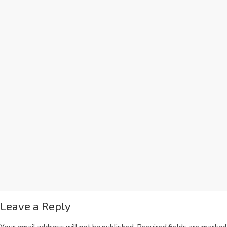
Leave a Reply
Your email address will not be published.
Required fields are marked