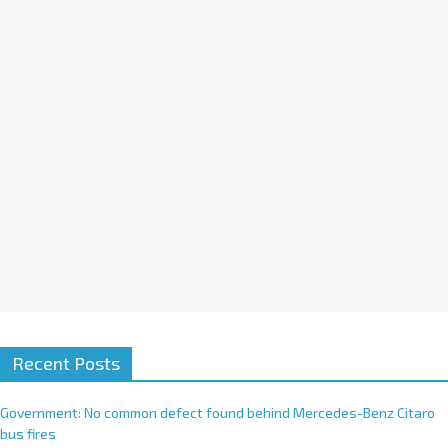
i
v
e
:
Recent Posts
Government: No common defect found behind Mercedes-Benz Citaro
bus fires