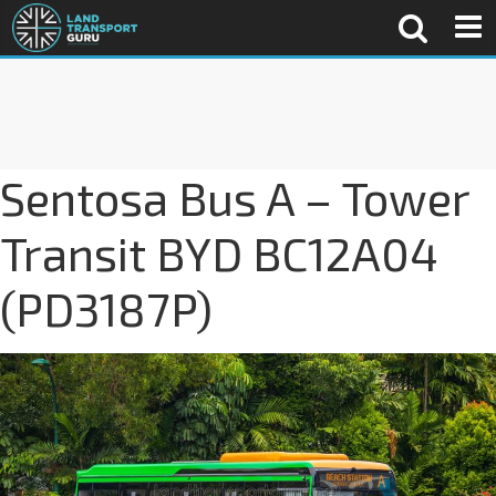
Sentosa Bus A – Tower
Transit BYD BC12A04
(PD3187P)