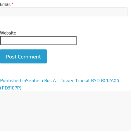
Email
*
Website
A
Published in
Sentosa Bus A – Tower Transit BYD BC12A04
l
(PD3187P)
t
e
r
n
a
t