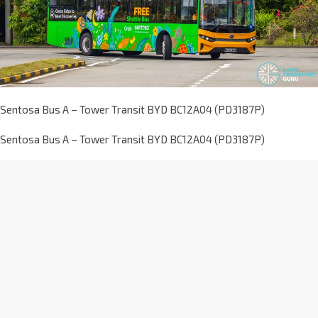
Sentosa Bus A – Tower Transit BYD BC12A04 (PD3187P)
Sentosa Bus A – Tower Transit BYD BC12A04 (PD3187P)