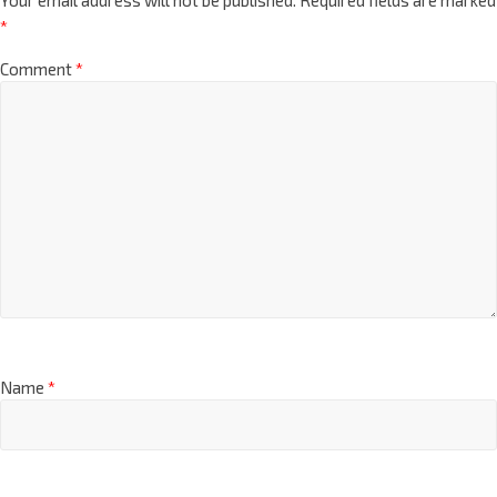
*
Comment
*
Name
*