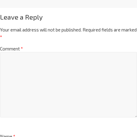
Leave a Reply
Your email address will not be published.
Required fields are marked
*
Comment
*
Name
*