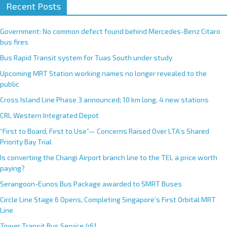
Recent Posts
Government: No common defect found behind Mercedes-Benz Citaro
bus fires
Bus Rapid Transit system for Tuas South under study
Upcoming MRT Station working names no longer revealed to the
public
Cross Island Line Phase 3 announced; 10 km long, 4 new stations
CRL Western Integrated Depot
“First to Board, First to Use”— Concerns Raised Over LTA’s Shared
Priority Bay Trial
Is converting the Changi Airport branch line to the TEL a price worth
paying?
Serangoon-Eunos Bus Package awarded to SMRT Buses
Circle Line Stage 6 Opens, Completing Singapore’s First Orbital MRT
Line
Tower Transit Bus Service 461