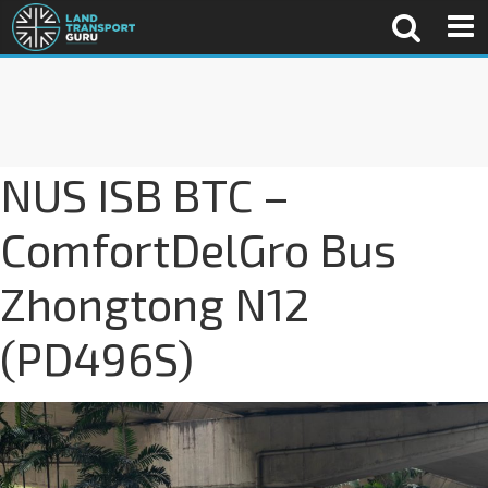
NUS ISB BTC –
ComfortDelGro Bus
Zhongtong N12
(PD496S)