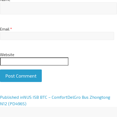
Email
*
Website
A
Published in
NUS ISB BTC – ComfortDelGro Bus Zhongtong
l
N12 (PD496S)
t
e