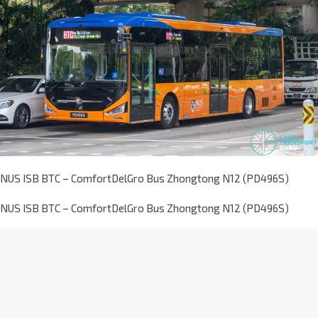
NUS ISB BTC – ComfortDelGro Bus Zhongtong N12 (PD496S)
NUS ISB BTC – ComfortDelGro Bus Zhongtong N12 (PD496S)