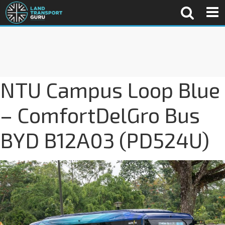
NTU Campus Loop Blue
– ComfortDelGro Bus
BYD B12A03 (PD524U)