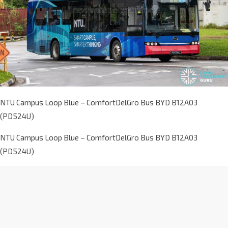
NTU Campus Loop Blue – ComfortDelGro Bus BYD B12A03
(PD524U)
NTU Campus Loop Blue – ComfortDelGro Bus BYD B12A03
(PD524U)