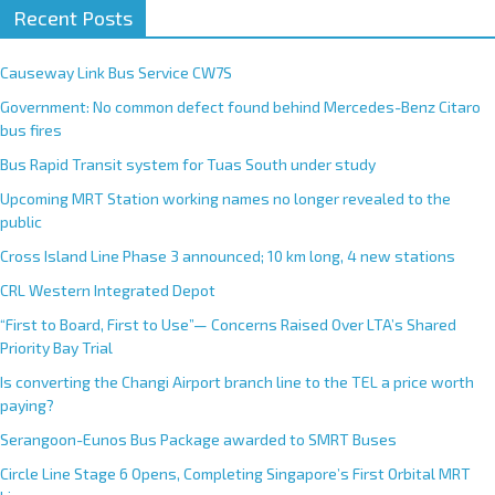
Recent Posts
Causeway Link Bus Service CW7S
Government: No common defect found behind Mercedes-Benz Citaro
bus fires
Bus Rapid Transit system for Tuas South under study
Upcoming MRT Station working names no longer revealed to the
public
Cross Island Line Phase 3 announced; 10 km long, 4 new stations
CRL Western Integrated Depot
“First to Board, First to Use”— Concerns Raised Over LTA’s Shared
Priority Bay Trial
Is converting the Changi Airport branch line to the TEL a price worth
paying?
Serangoon-Eunos Bus Package awarded to SMRT Buses
Circle Line Stage 6 Opens, Completing Singapore’s First Orbital MRT