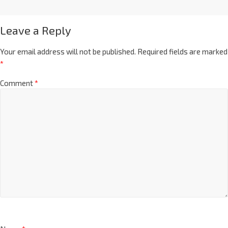
Leave a Reply
Your email address will not be published.
Required fields are marked
*
Comment
*