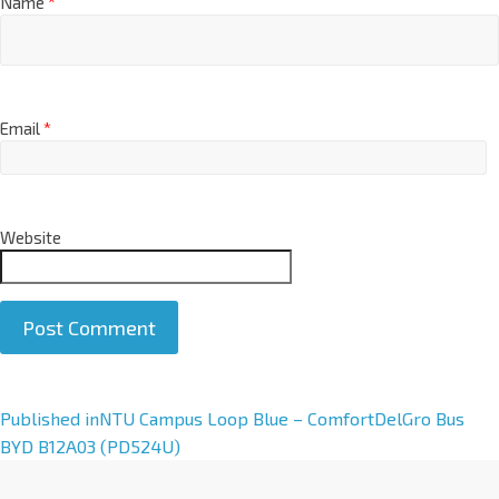
Name
*
Email
*
Website
A
Published in
NTU Campus Loop Blue – ComfortDelGro Bus
l
BYD B12A03 (PD524U)
t
e