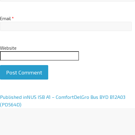
Email
*
Website
A
Published in
NUS ISB A1 – ComfortDelGro Bus BYD B12A03
l
(PD564D)
t
e
r
n