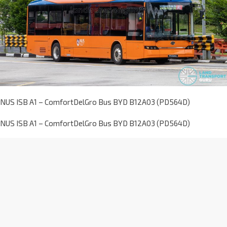
NUS ISB A1 – ComfortDelGro Bus BYD B12A03 (PD564D)
NUS ISB A1 – ComfortDelGro Bus BYD B12A03 (PD564D)