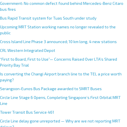
Government: No common defect found behind Mercedes-Benz Citaro
bus fires
Bus Rapid Transit system for Tuas South under study
Upcoming MRT Station working names no longer revealed to the
public
Cross Island Line Phase 3 announced; 10 km long, 4 new stations
CRL Western Integrated Depot
“First to Board, First to Use”— Concerns Raised Over LTA’s Shared
Priority Bay Trial
Is converting the Changi Airport branch line to the TEL a price worth
paying?
Serangoon-Eunos Bus Package awarded to SMRT Buses
Circle Line Stage 6 Opens, Completing Singapore’s First Orbital MRT
Line
Tower Transit Bus Service 461
Circle Line delay gone unreported — Why are we not reporting MRT
delays?