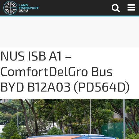
NUS ISB A1 –
ComfortDelGro Bus
BYD B12A03 (PD564D)