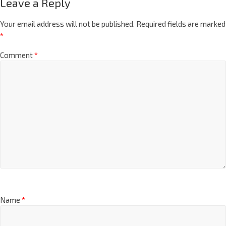
Leave a Reply
Your email address will not be published.
Required fields are marked
*
Comment
*
Name
*