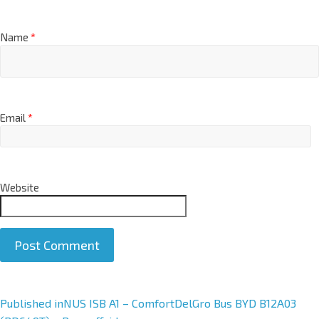
Name
*
Email
*
Website
A
Published in
NUS ISB A1 – ComfortDelGro Bus BYD B12A03