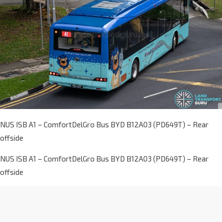
NUS ISB A1 – ComfortDelGro Bus BYD B12A03 (PD649T) – Rear
offside
NUS ISB A1 – ComfortDelGro Bus BYD B12A03 (PD649T) – Rear
offside