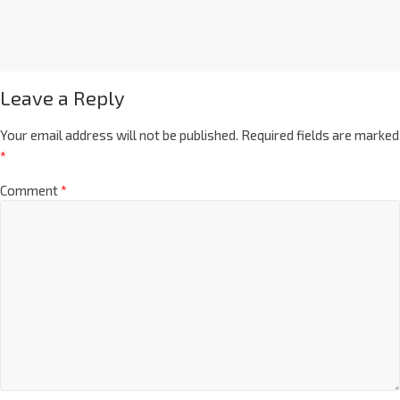
Leave a Reply
Your email address will not be published.
Required fields are marked
*
Comment
*