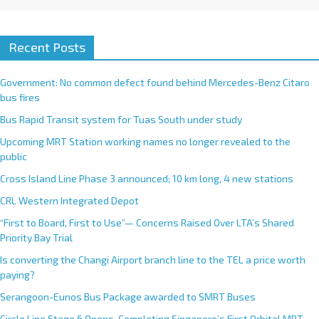
Recent Posts
Government: No common defect found behind Mercedes-Benz Citaro
bus fires
Bus Rapid Transit system for Tuas South under study
Upcoming MRT Station working names no longer revealed to the
public
Cross Island Line Phase 3 announced; 10 km long, 4 new stations
CRL Western Integrated Depot
“First to Board, First to Use”— Concerns Raised Over LTA’s Shared
Priority Bay Trial
Is converting the Changi Airport branch line to the TEL a price worth
paying?
Serangoon-Eunos Bus Package awarded to SMRT Buses
Circle Line Stage 6 Opens, Completing Singapore’s First Orbital MRT