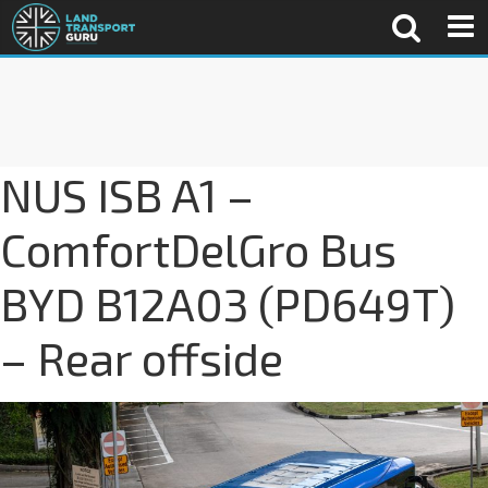
NUS ISB A1 –
ComfortDelGro Bus
BYD B12A03 (PD649T)
– Rear offside