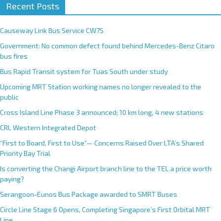
Recent Posts
Causeway Link Bus Service CW7S
Government: No common defect found behind Mercedes-Benz Citaro
bus fires
Bus Rapid Transit system for Tuas South under study
Upcoming MRT Station working names no longer revealed to the
public
Cross Island Line Phase 3 announced; 10 km long, 4 new stations
CRL Western Integrated Depot
“First to Board, First to Use”— Concerns Raised Over LTA’s Shared
Priority Bay Trial
Is converting the Changi Airport branch line to the TEL a price worth
paying?
Serangoon-Eunos Bus Package awarded to SMRT Buses
Circle Line Stage 6 Opens, Completing Singapore’s First Orbital MRT
Line