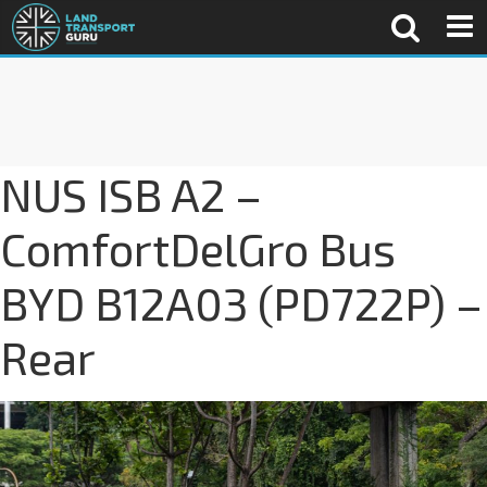
NUS ISB A2 –
ComfortDelGro Bus
BYD B12A03 (PD722P) –
Rear