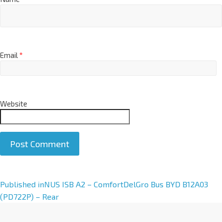
Email
*
Website
A
Published in
NUS ISB A2 – ComfortDelGro Bus BYD B12A03
l
(PD722P) – Rear
t
e