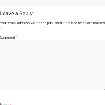
Leave a Reply
Your email address will not be published.
Required fields are marked
*
Comment
*
Name
*