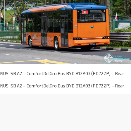
NUS ISB A2 – ComfortDelGro Bus BYD B12A03 (PD722P) – Rear
NUS ISB A2 – ComfortDelGro Bus BYD B12A03 (PD722P) – Rear