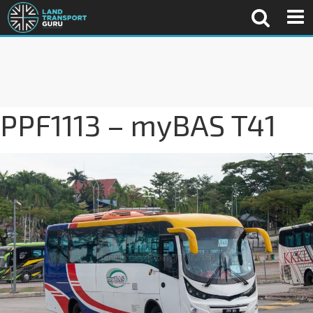
PPF1113 – myBAS T41