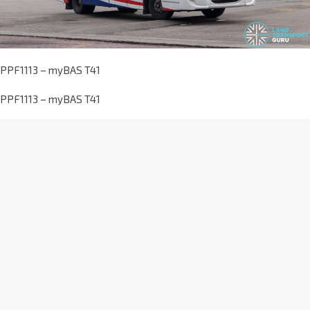
PPF1113 – myBAS T41
PPF1113 – myBAS T41