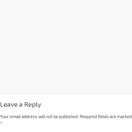
Leave a Reply
Your email address will not be published.
Required fields are marked
*