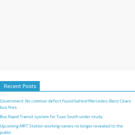
e
:
Recent Posts
Government: No common defect found behind Mercedes-Benz Citaro
bus fires
Bus Rapid Transit system for Tuas South under study
Upcoming MRT Station working names no longer revealed to the
public