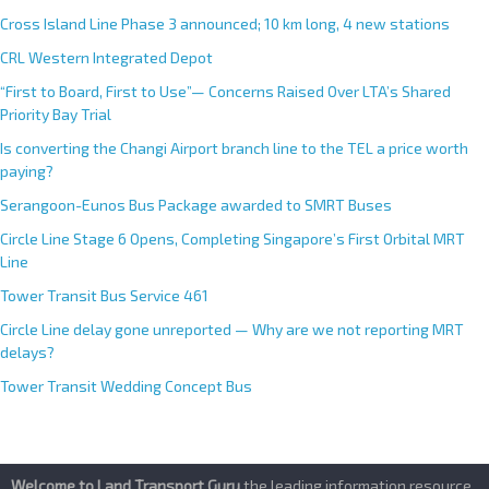
Cross Island Line Phase 3 announced; 10 km long, 4 new stations
CRL Western Integrated Depot
“First to Board, First to Use”— Concerns Raised Over LTA’s Shared
Priority Bay Trial
Is converting the Changi Airport branch line to the TEL a price worth
paying?
Serangoon-Eunos Bus Package awarded to SMRT Buses
Circle Line Stage 6 Opens, Completing Singapore’s First Orbital MRT
Line
Tower Transit Bus Service 461
Circle Line delay gone unreported — Why are we not reporting MRT
delays?
Tower Transit Wedding Concept Bus
Welcome to Land Transport Guru
,the leading information resource