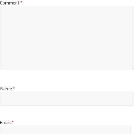
Comment
*
Name
*
Email
*