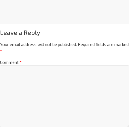
Leave a Reply
Your email address will not be published.
Required fields are marked
*
Comment
*