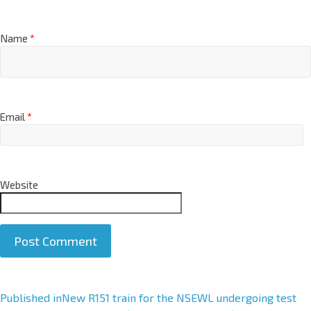
Name
*
Email
*
Website
A
Published in
New R151 train for the NSEWL undergoing test