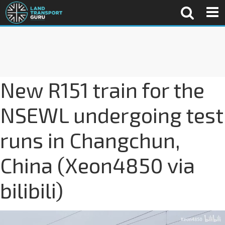
New R151 train for the
NSEWL undergoing test
runs in Changchun,
China (Xeon4850 via
bilibili)