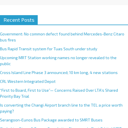
Recent Posts
Government: No common defect found behind Mercedes-Benz Citaro
bus fires
Bus Rapid Transit system for Tuas South under study
Upcoming MRT Station working names no longer revealed to the
public
Cross Island Line Phase 3 announced; 10 km long, 4 new stations
CRL Western Integrated Depot
“First to Board, First to Use”— Concerns Raised Over LTA’s Shared
Priority Bay Trial
Is converting the Changi Airport branch line to the TEL a price worth
paying?
Serangoon-Eunos Bus Package awarded to SMRT Buses