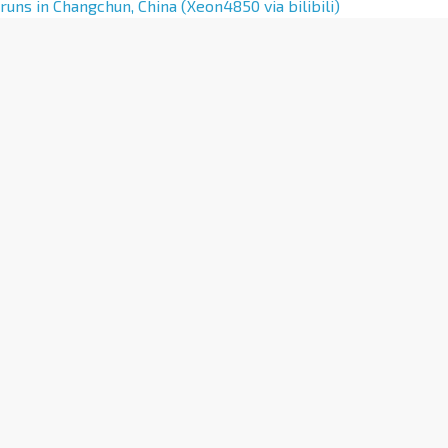
l
runs in Changchun, China (Xeon4850 via bilibili)
t
e
r
n
a
t
i
v
e
: