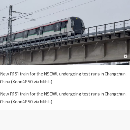
New R151 train for the NSEWL undergoing test runs in Changchun,
China (Xeon4850 via bilibili)
New R151 train for the NSEWL undergoing test runs in Changchun,
China (Xeon4850 via bilibili)