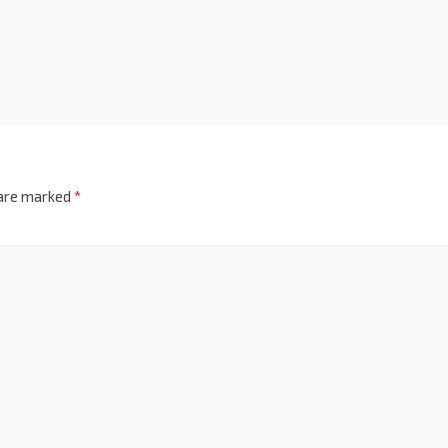
 are marked
*