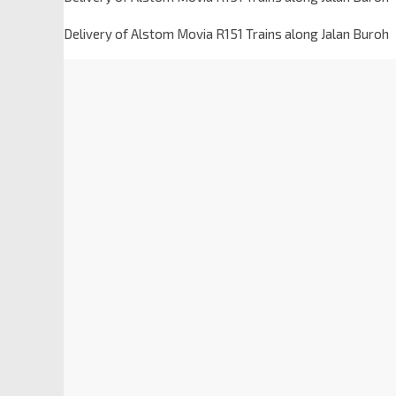
Delivery of Alstom Movia R151 Trains along Jalan Buroh