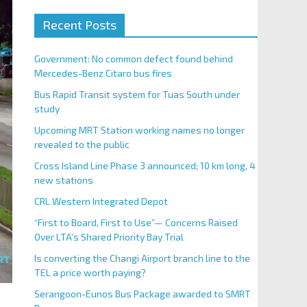
Recent Posts
Government: No common defect found behind
Mercedes-Benz Citaro bus fires
Bus Rapid Transit system for Tuas South under
study
Upcoming MRT Station working names no longer
revealed to the public
Cross Island Line Phase 3 announced; 10 km long, 4
new stations
CRL Western Integrated Depot
“First to Board, First to Use”— Concerns Raised
Over LTA’s Shared Priority Bay Trial
Is converting the Changi Airport branch line to the
TEL a price worth paying?
Serangoon-Eunos Bus Package awarded to SMRT