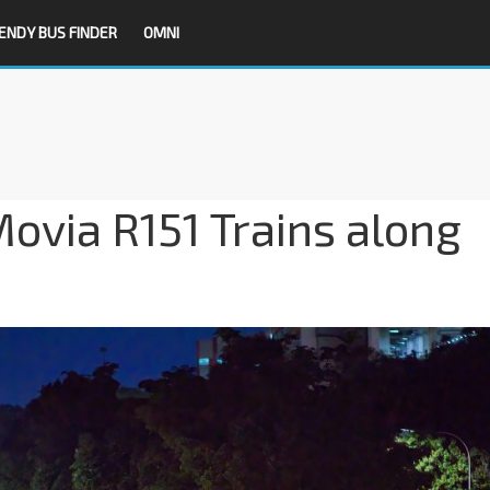
ENDY BUS FINDER
OMNI
Movia R151 Trains along