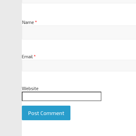
Name
*
Email
*
Website