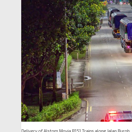
Delivery of Alstom Movia R151 Trains along Jalan Buroh