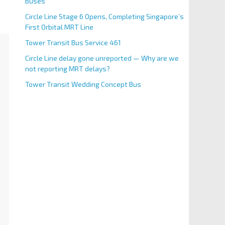
Buses
Circle Line Stage 6 Opens, Completing Singapore’s
First Orbital MRT Line
Tower Transit Bus Service 461
Circle Line delay gone unreported — Why are we
not reporting MRT delays?
Tower Transit Wedding Concept Bus