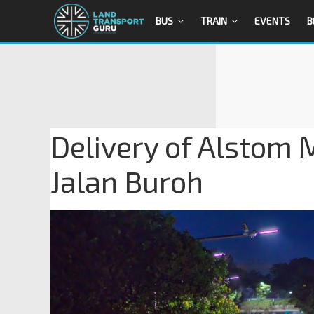
BUS
TRAIN
EVENTS
B
Delivery of Alstom 
Jalan Buroh