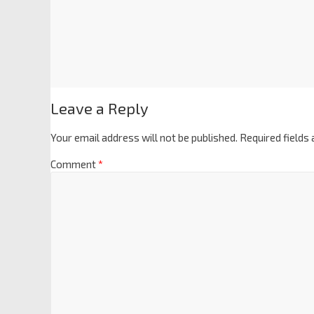
Leave a Reply
Your email address will not be published.
Required fields
Comment
*