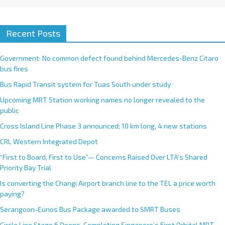
Recent Posts
Government: No common defect found behind Mercedes-Benz Citaro
bus fires
Bus Rapid Transit system for Tuas South under study
Upcoming MRT Station working names no longer revealed to the
public
Cross Island Line Phase 3 announced; 10 km long, 4 new stations
CRL Western Integrated Depot
“First to Board, First to Use”— Concerns Raised Over LTA’s Shared
Priority Bay Trial
Is converting the Changi Airport branch line to the TEL a price worth
paying?
Serangoon-Eunos Bus Package awarded to SMRT Buses
Circle Line Stage 6 Opens, Completing Singapore’s First Orbital MRT