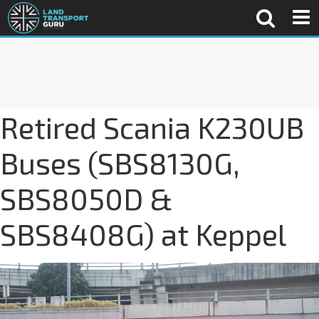
Retired Scania K230UB
Buses (SBS8130G,
SBS8050D &
SBS8408G) at Keppel