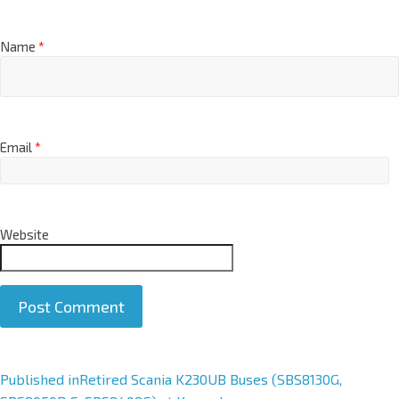
Name
*
Email
*
Website
A
Published in
Retired Scania K230UB Buses (SBS8130G,