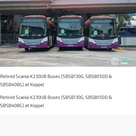
Retired Scania K230UB Buses (SBS8130G, SBS8050D &
SBS8408G) at Keppel
Retired Scania K230UB Buses (SBS8130G, SBS8050D &
SBS8408G) at Keppel