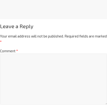
Leave a Reply
Your email address will not be published.
Required fields are marked
*
Comment
*