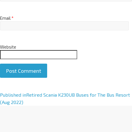
Email
*
Website
A
Published in
Retired Scania K230UB Buses for The Bus Resort
l
(Aug 2022)
t
e
r
n