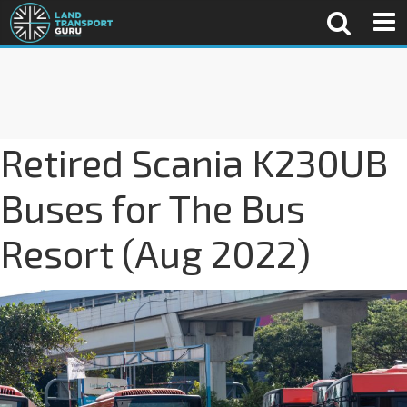
Retired Scania K230UB
Buses for The Bus
Resort (Aug 2022)