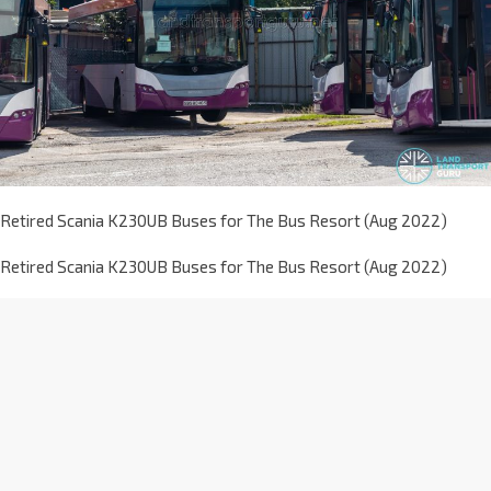
Retired Scania K230UB Buses for The Bus Resort (Aug 2022)
Retired Scania K230UB Buses for The Bus Resort (Aug 2022)