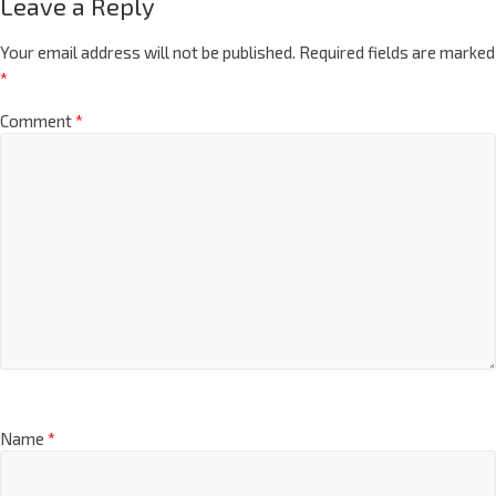
Leave a Reply
Your email address will not be published.
Required fields are marked
*
Comment
*
Name
*