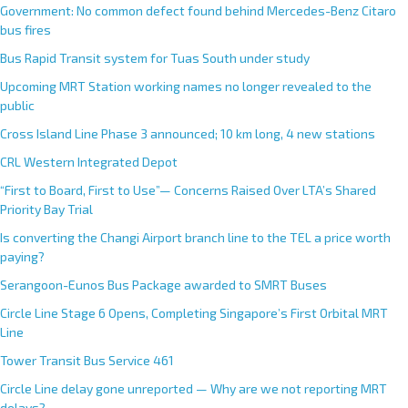
Government: No common defect found behind Mercedes-Benz Citaro
bus fires
Bus Rapid Transit system for Tuas South under study
Upcoming MRT Station working names no longer revealed to the
public
Cross Island Line Phase 3 announced; 10 km long, 4 new stations
CRL Western Integrated Depot
“First to Board, First to Use”— Concerns Raised Over LTA’s Shared
Priority Bay Trial
Is converting the Changi Airport branch line to the TEL a price worth
paying?
Serangoon-Eunos Bus Package awarded to SMRT Buses
Circle Line Stage 6 Opens, Completing Singapore’s First Orbital MRT
Line
Tower Transit Bus Service 461
Circle Line delay gone unreported — Why are we not reporting MRT
delays?