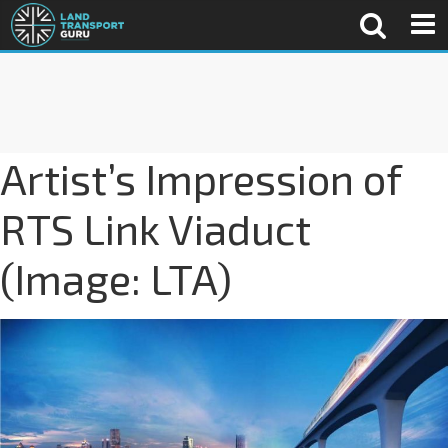
Artist’s Impression of
RTS Link Viaduct
(Image: LTA)