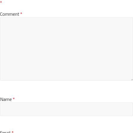
*
Comment
*
Name
*
Email
*