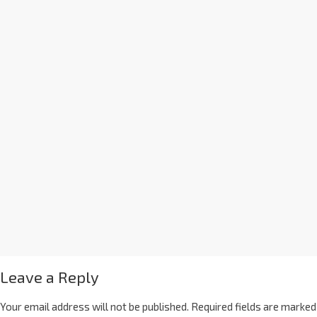
Leave a Reply
Your email address will not be published.
Required fields are marked