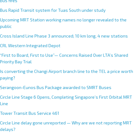
bus fires
Bus Rapid Transit system for Tuas South under study
Upcoming MRT Station working names no longer revealed to the
public
Cross Island Line Phase 3 announced; 10 km long, 4 new stations
CRL Western Integrated Depot
“First to Board, First to Use”— Concerns Raised Over LTA’s Shared
Priority Bay Trial
Is converting the Changi Airport branch line to the TEL a price worth
paying?
Serangoon-Eunos Bus Package awarded to SMRT Buses
Circle Line Stage 6 Opens, Completing Singapore’s First Orbital MRT
Line
Tower Transit Bus Service 461
Circle Line delay gone unreported — Why are we not reporting MRT
delays?