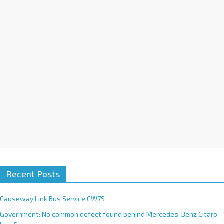
i
v
e
:
Recent Posts
Causeway Link Bus Service CW7S
Government: No common defect found behind Mercedes-Benz Citaro