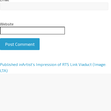
Website
A
Published in
Artist’s Impression of RTS Link Viaduct (Image:
l
LTA)
t
e
r
n
a
t