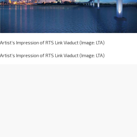
Artist’s Impression of RTS Link Viaduct (Image: LTA)
Artist’s Impression of RTS Link Viaduct (Image: LTA)