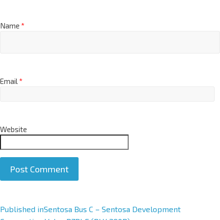
Name
*
Email
*
Website
A
Published in
Sentosa Bus C – Sentosa Development