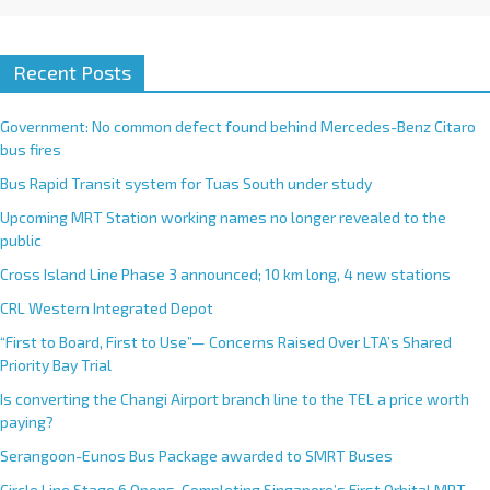
Recent Posts
Government: No common defect found behind Mercedes-Benz Citaro
bus fires
Bus Rapid Transit system for Tuas South under study
Upcoming MRT Station working names no longer revealed to the
public
Cross Island Line Phase 3 announced; 10 km long, 4 new stations
CRL Western Integrated Depot
“First to Board, First to Use”— Concerns Raised Over LTA’s Shared
Priority Bay Trial
Is converting the Changi Airport branch line to the TEL a price worth
paying?
Serangoon-Eunos Bus Package awarded to SMRT Buses
Circle Line Stage 6 Opens, Completing Singapore’s First Orbital MRT