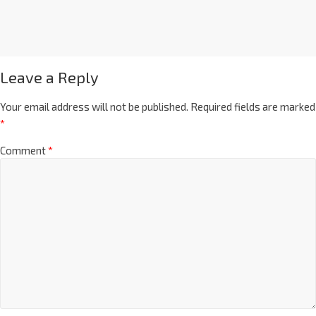
Leave a Reply
Your email address will not be published.
Required fields are marked
*
Comment
*