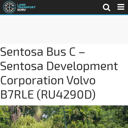
Sentosa Bus C –
Sentosa Development
Corporation Volvo
B7RLE (RU4290D)