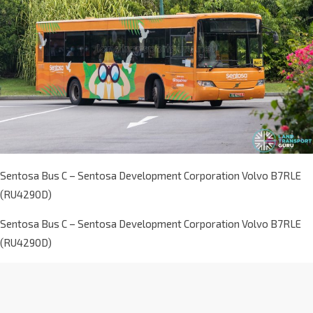
Sentosa Bus C – Sentosa Development Corporation Volvo B7RLE
(RU4290D)
Sentosa Bus C – Sentosa Development Corporation Volvo B7RLE
(RU4290D)