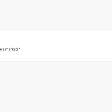
 are marked
*