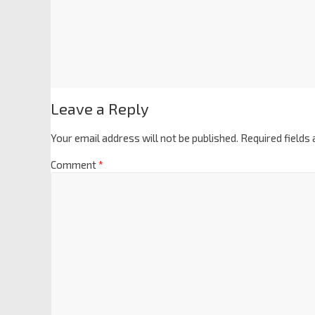
Leave a Reply
Your email address will not be published.
Required fields
Comment
*