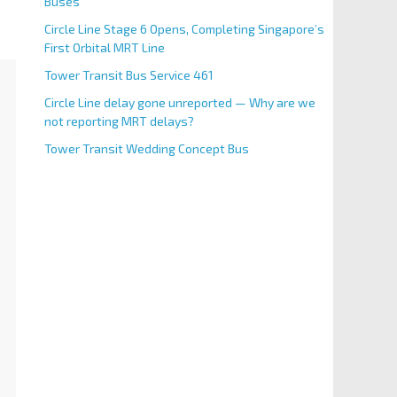
Buses
Circle Line Stage 6 Opens, Completing Singapore’s
First Orbital MRT Line
Tower Transit Bus Service 461
Circle Line delay gone unreported — Why are we
not reporting MRT delays?
Tower Transit Wedding Concept Bus