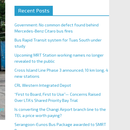
Recent Posts
Government: No common defect found behind
Mercedes-Benz Citaro bus fires
Bus Rapid Transit system for Tuas South under
study
Upcoming MRT Station working names no longer
revealed to the public
Cross Island Line Phase 3 announced; 10 km long, 4
new stations
CRL Western Integrated Depot
“First to Board, First to Use”— Concerns Raised
Over LTA’s Shared Priority Bay Trial
Is converting the Changi Airport branch line to the
TEL a price worth paying?
Serangoon-Eunos Bus Package awarded to SMRT