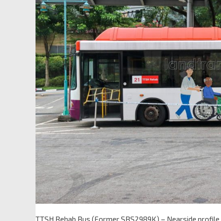
TTSH Rehab Bus (Former SBS2989K) – Nearside profile