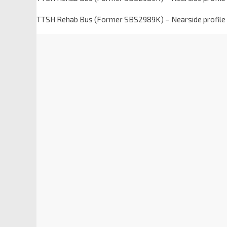
TTSH Rehab Bus (Former SBS2989K) – Nearside profile