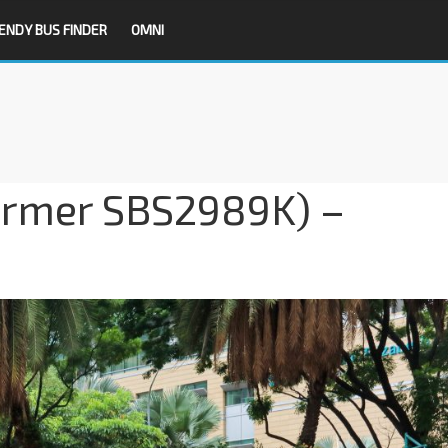
ENDY BUS FINDER
OMNI
ormer SBS2989K) –