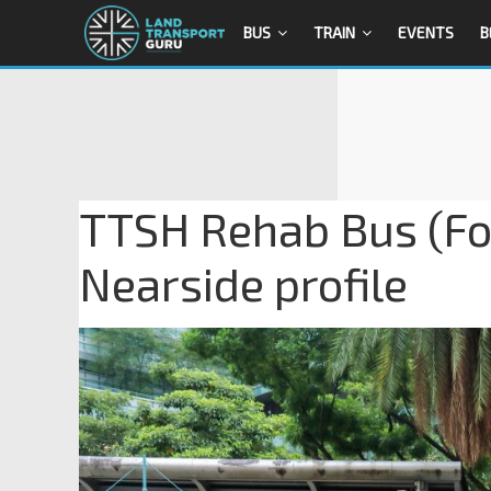
BUS
TRAIN
EVENTS
B
TTSH Rehab Bus (F
Nearside profile