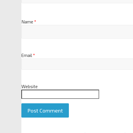
Name
*
Email
*
Website