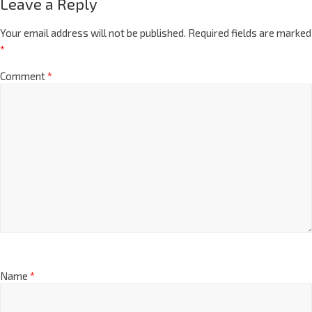
Leave a Reply
Your email address will not be published.
Required fields are marked
*
Comment
*
Name
*