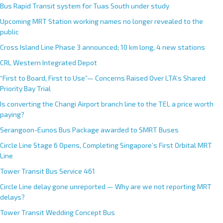
Bus Rapid Transit system for Tuas South under study
Upcoming MRT Station working names no longer revealed to the
public
Cross Island Line Phase 3 announced; 10 km long, 4 new stations
CRL Western Integrated Depot
“First to Board, First to Use”— Concerns Raised Over LTA’s Shared
Priority Bay Trial
Is converting the Changi Airport branch line to the TEL a price worth
paying?
Serangoon-Eunos Bus Package awarded to SMRT Buses
Circle Line Stage 6 Opens, Completing Singapore’s First Orbital MRT
Line
Tower Transit Bus Service 461
Circle Line delay gone unreported — Why are we not reporting MRT
delays?
Tower Transit Wedding Concept Bus