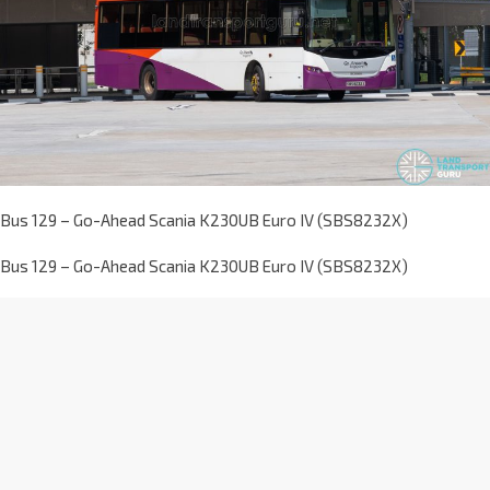
Bus 129 – Go-Ahead Scania K230UB Euro IV (SBS8232X)
Bus 129 – Go-Ahead Scania K230UB Euro IV (SBS8232X)