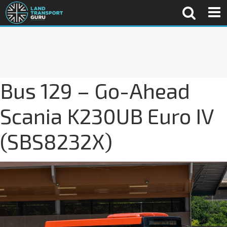
Bus 129 – Go-Ahead
Scania K230UB Euro IV
(SBS8232X)