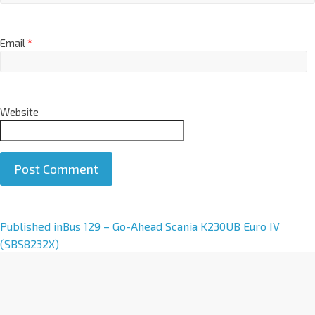
Email
*
Website
A
Published in
Bus 129 – Go-Ahead Scania K230UB Euro IV
l
(SBS8232X)
t
e
r
n