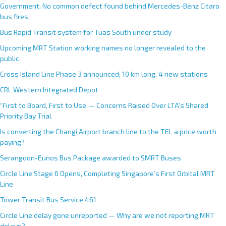
Government: No common defect found behind Mercedes-Benz Citaro
bus fires
Bus Rapid Transit system for Tuas South under study
Upcoming MRT Station working names no longer revealed to the
public
Cross Island Line Phase 3 announced; 10 km long, 4 new stations
CRL Western Integrated Depot
“First to Board, First to Use”— Concerns Raised Over LTA’s Shared
Priority Bay Trial
Is converting the Changi Airport branch line to the TEL a price worth
paying?
Serangoon-Eunos Bus Package awarded to SMRT Buses
Circle Line Stage 6 Opens, Completing Singapore’s First Orbital MRT
Line
Tower Transit Bus Service 461
Circle Line delay gone unreported — Why are we not reporting MRT
delays?