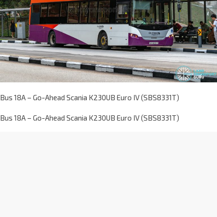
Bus 18A – Go-Ahead Scania K230UB Euro IV (SBS8331T)
Bus 18A – Go-Ahead Scania K230UB Euro IV (SBS8331T)