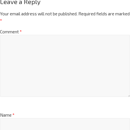
Leave a Reply
Your email address will not be published.
Required fields are marked
*
Comment
*
Name
*