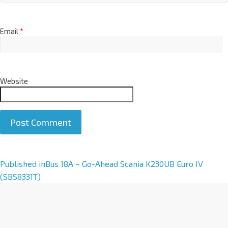
Email
*
Website
A
Published in
Bus 18A – Go-Ahead Scania K230UB Euro IV
l
(SBS8331T)
t
e
r
n