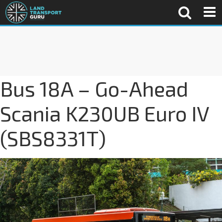
Bus 18A – Go-Ahead
Scania K230UB Euro IV
(SBS8331T)