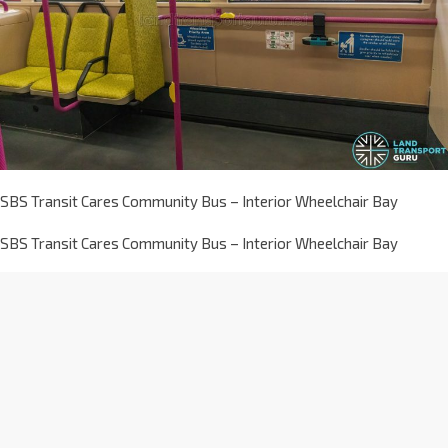
SBS Transit Cares Community Bus – Interior Wheelchair Bay
SBS Transit Cares Community Bus – Interior Wheelchair Bay