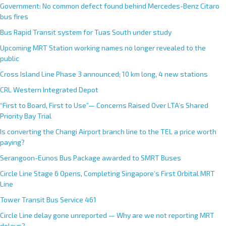
Government: No common defect found behind Mercedes-Benz Citaro
bus fires
Bus Rapid Transit system for Tuas South under study
Upcoming MRT Station working names no longer revealed to the
public
Cross Island Line Phase 3 announced; 10 km long, 4 new stations
CRL Western Integrated Depot
“First to Board, First to Use”— Concerns Raised Over LTA’s Shared
Priority Bay Trial
Is converting the Changi Airport branch line to the TEL a price worth
paying?
Serangoon-Eunos Bus Package awarded to SMRT Buses
Circle Line Stage 6 Opens, Completing Singapore’s First Orbital MRT
Line
Tower Transit Bus Service 461
Circle Line delay gone unreported — Why are we not reporting MRT
delays?