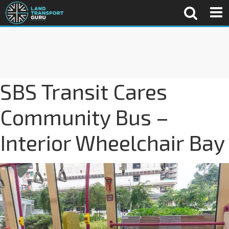
SBS Transit Cares
Community Bus –
Interior Wheelchair Bay