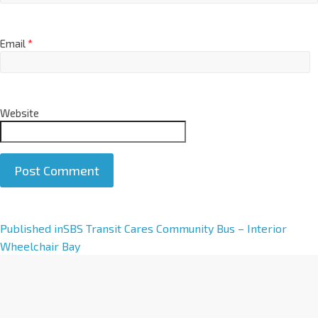
Email
*
Website
A
Published in
SBS Transit Cares Community Bus – Interior
l
Wheelchair Bay
t
e
r
n