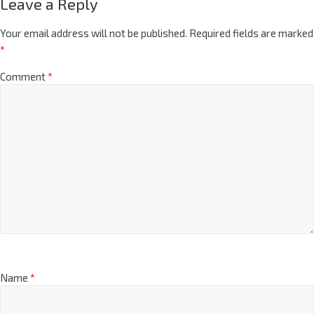
Leave a Reply
Your email address will not be published.
Required fields are marked
*
Comment
*
Name
*