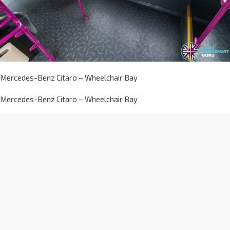
Mercedes-Benz Citaro – Wheelchair Bay
Mercedes-Benz Citaro – Wheelchair Bay