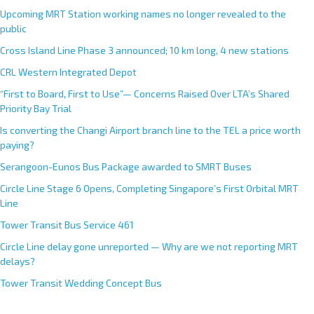
Upcoming MRT Station working names no longer revealed to the
public
Cross Island Line Phase 3 announced; 10 km long, 4 new stations
CRL Western Integrated Depot
“First to Board, First to Use”— Concerns Raised Over LTA’s Shared
Priority Bay Trial
Is converting the Changi Airport branch line to the TEL a price worth
paying?
Serangoon-Eunos Bus Package awarded to SMRT Buses
Circle Line Stage 6 Opens, Completing Singapore’s First Orbital MRT
Line
Tower Transit Bus Service 461
Circle Line delay gone unreported — Why are we not reporting MRT
delays?
Tower Transit Wedding Concept Bus