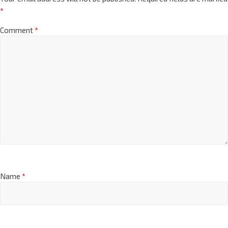
*
Comment
*
Name
*