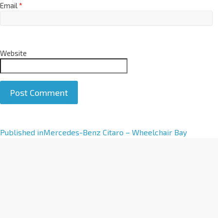
Email
*
Website
A
Published in
Mercedes-Benz Citaro – Wheelchair Bay
l
t
e
r
n
a
t