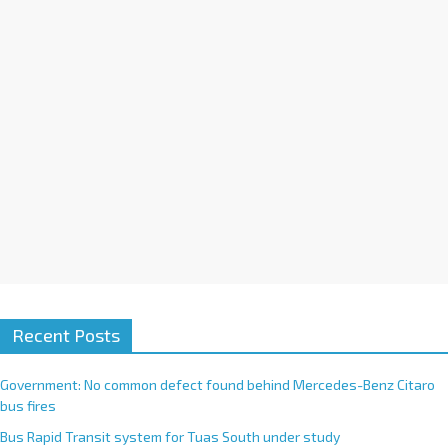
i
v
e
:
Recent Posts
Government: No common defect found behind Mercedes-Benz Citaro
bus fires
Bus Rapid Transit system for Tuas South under study