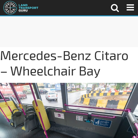
Mercedes-Benz Citaro
– Wheelchair Bay