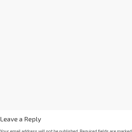
Leave a Reply
Your email address will not be published.
Required fields are marked