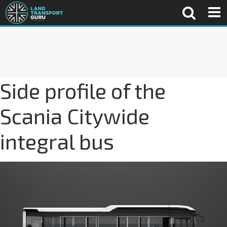
Side profile of the
Scania Citywide
integral bus