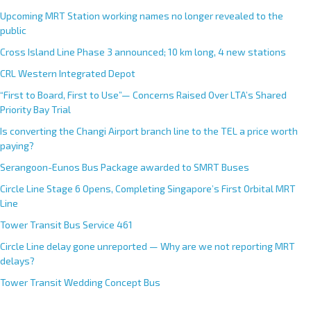
Upcoming MRT Station working names no longer revealed to the
public
Cross Island Line Phase 3 announced; 10 km long, 4 new stations
CRL Western Integrated Depot
“First to Board, First to Use”— Concerns Raised Over LTA’s Shared
Priority Bay Trial
Is converting the Changi Airport branch line to the TEL a price worth
paying?
Serangoon-Eunos Bus Package awarded to SMRT Buses
Circle Line Stage 6 Opens, Completing Singapore’s First Orbital MRT
Line
Tower Transit Bus Service 461
Circle Line delay gone unreported — Why are we not reporting MRT
delays?
Tower Transit Wedding Concept Bus