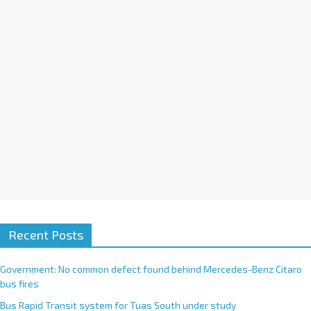
i
v
e
:
Recent Posts
Government: No common defect found behind Mercedes-Benz Citaro
bus fires
Bus Rapid Transit system for Tuas South under study