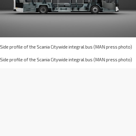
Side profile of the Scania Citywide integral bus (MAN press photo)
Side profile of the Scania Citywide integral bus (MAN press photo)