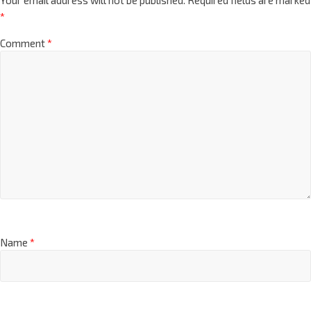
*
Comment
*
Name
*