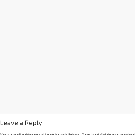
Leave a Reply
Your email address will not be published.
Required fields are marked