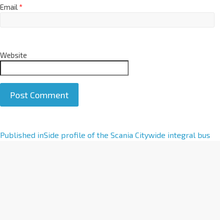
Email
*
Website
A
Published in
Side profile of the Scania Citywide integral bus
l
t
e
r
n
a
t