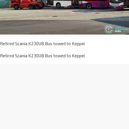
Retired Scania K230UB Bus towed to Keppel
Retired Scania K230UB Bus towed to Keppel