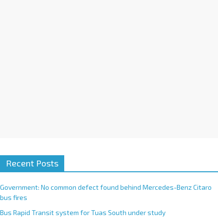
i
v
e
:
Recent Posts
Government: No common defect found behind Mercedes-Benz Citaro
bus fires
Bus Rapid Transit system for Tuas South under study