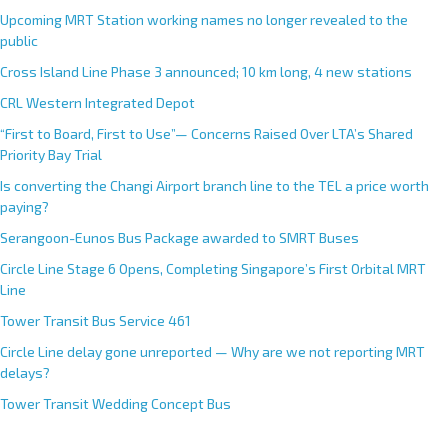
Upcoming MRT Station working names no longer revealed to the
public
Cross Island Line Phase 3 announced; 10 km long, 4 new stations
CRL Western Integrated Depot
“First to Board, First to Use”— Concerns Raised Over LTA’s Shared
Priority Bay Trial
Is converting the Changi Airport branch line to the TEL a price worth
paying?
Serangoon-Eunos Bus Package awarded to SMRT Buses
Circle Line Stage 6 Opens, Completing Singapore’s First Orbital MRT
Line
Tower Transit Bus Service 461
Circle Line delay gone unreported — Why are we not reporting MRT
delays?
Tower Transit Wedding Concept Bus