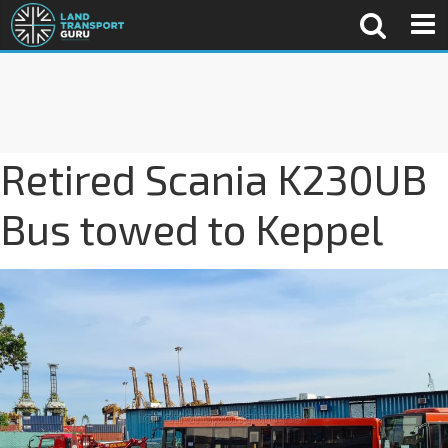
Retired Scania K230UB
Bus towed to Keppel