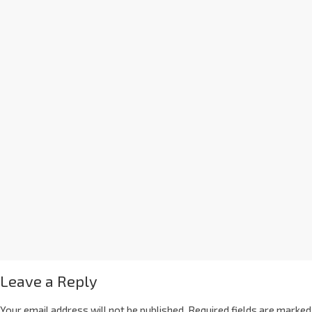
Leave a Reply
Your email address will not be published.
Required fields are marked