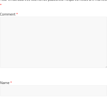
*
Comment
*
Name
*