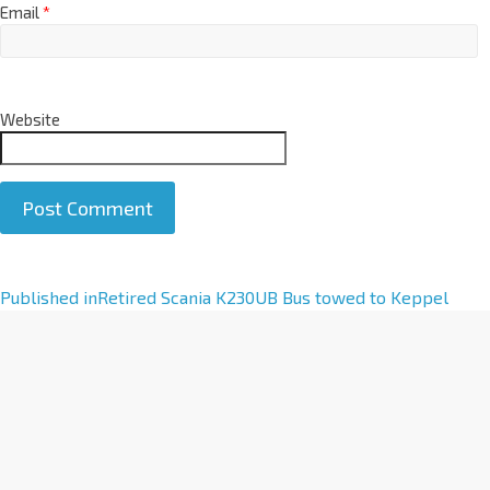
Email
*
Website
A
Published in
Retired Scania K230UB Bus towed to Keppel
l
t
e
r
n
a
t