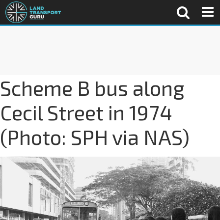
Scheme B bus along
Cecil Street in 1974
(Photo: SPH via NAS)