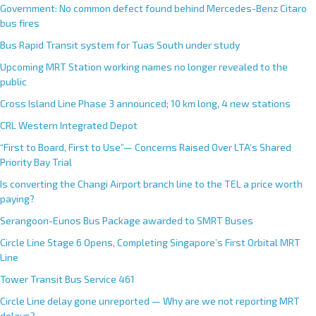
Government: No common defect found behind Mercedes-Benz Citaro
bus fires
Bus Rapid Transit system for Tuas South under study
Upcoming MRT Station working names no longer revealed to the
public
Cross Island Line Phase 3 announced; 10 km long, 4 new stations
CRL Western Integrated Depot
“First to Board, First to Use”— Concerns Raised Over LTA’s Shared
Priority Bay Trial
Is converting the Changi Airport branch line to the TEL a price worth
paying?
Serangoon-Eunos Bus Package awarded to SMRT Buses
Circle Line Stage 6 Opens, Completing Singapore’s First Orbital MRT
Line
Tower Transit Bus Service 461
Circle Line delay gone unreported — Why are we not reporting MRT
delays?