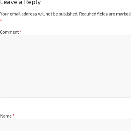
Leave a Reply
Your email address will not be published.
Required fields are marked
*
Comment
*
Name
*