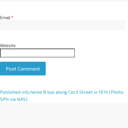
Email
*
Website
A
Published in
Scheme B bus along Cecil Street in 1974 (Photo:
l
SPH via NAS)
t
e
r
n