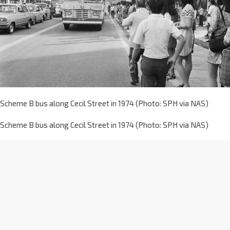
Scheme B bus along Cecil Street in 1974 (Photo: SPH via NAS)
Scheme B bus along Cecil Street in 1974 (Photo: SPH via NAS)