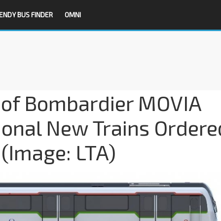
ENDY BUS FINDER
OMNI
le of Bombardier MOVIA
tional New Trains Ordere
(Image: LTA)