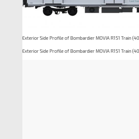
Exterior Side Profile of Bombardier MOVIA R151 Train (4
Exterior Side Profile of Bombardier MOVIA R151 Train (4