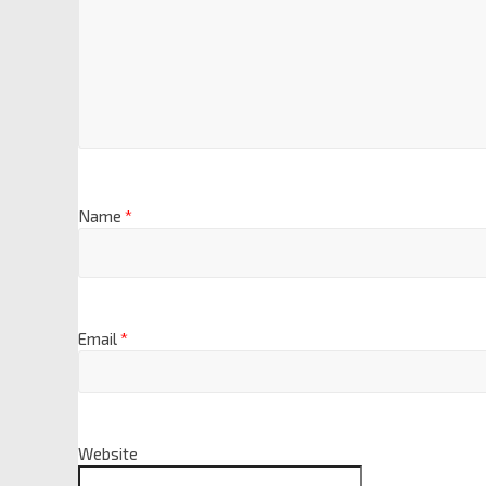
Name
*
Email
*
Website