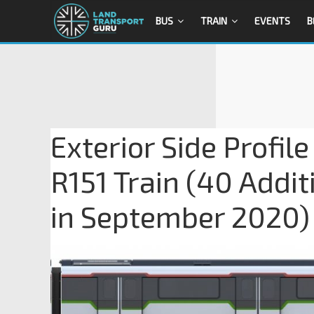
BUS
TRAIN
EVENTS
B
Exterior Side Profi
R151 Train (40 Addi
in September 2020) 