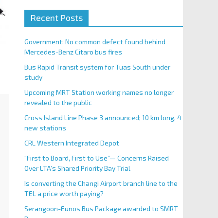
Recent Posts
Government: No common defect found behind
Mercedes-Benz Citaro bus fires
Bus Rapid Transit system for Tuas South under
study
Upcoming MRT Station working names no longer
revealed to the public
Cross Island Line Phase 3 announced; 10 km long, 4
new stations
CRL Western Integrated Depot
“First to Board, First to Use”— Concerns Raised
Over LTA’s Shared Priority Bay Trial
Is converting the Changi Airport branch line to the
TEL a price worth paying?
Serangoon-Eunos Bus Package awarded to SMRT