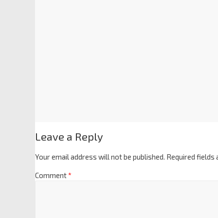
Leave a Reply
Your email address will not be published.
Required fields
Comment
*