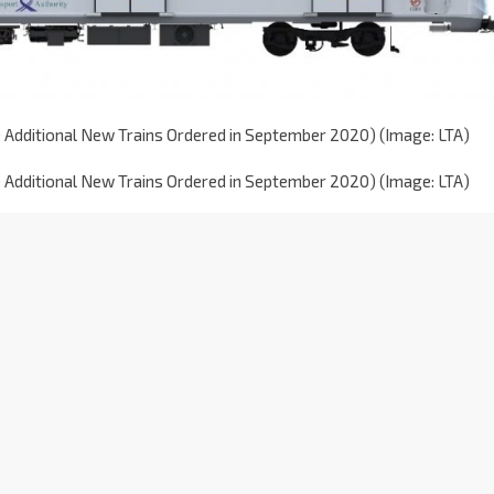
0 Additional New Trains Ordered in September 2020) (Image: LTA)
0 Additional New Trains Ordered in September 2020) (Image: LTA)