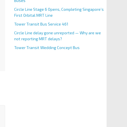
Buses
Circle Line Stage 6 Opens, Completing Singapore’s
First Orbital MRT Line
Tower Transit Bus Service 461
Circle Line delay gone unreported — Why are we
not reporting MRT delays?
Tower Transit Wedding Concept Bus