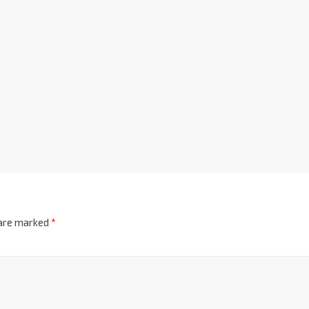
 are marked
*