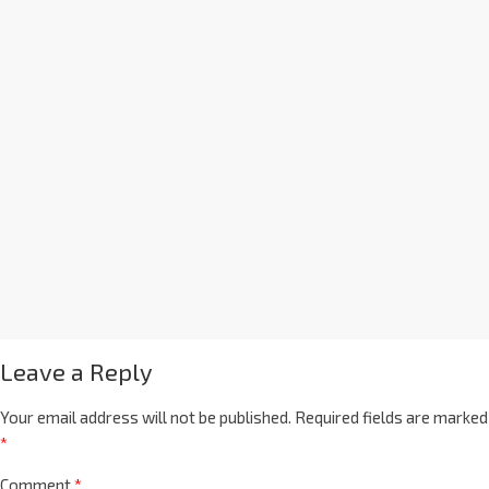
Leave a Reply
Your email address will not be published.
Required fields are marked
*
Comment
*