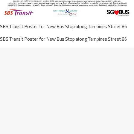
SBS Transit Poster for New Bus Stop along Tampines Street 86
SBS Transit Poster for New Bus Stop along Tampines Street 86