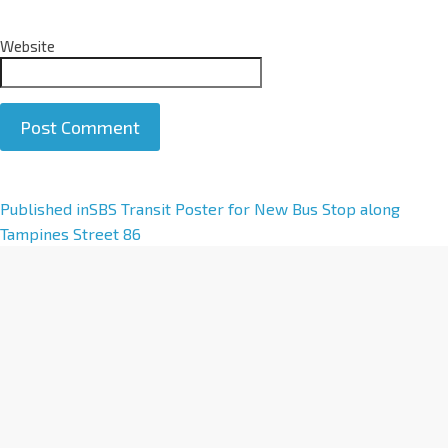
Website
A
Published in
SBS Transit Poster for New Bus Stop along
l
Tampines Street 86
t
e
r
n
a
t
i
v
e