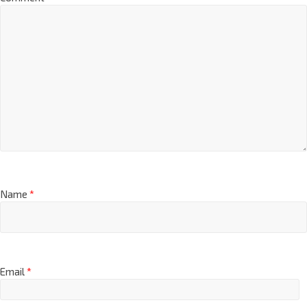
Name
*
Email
*