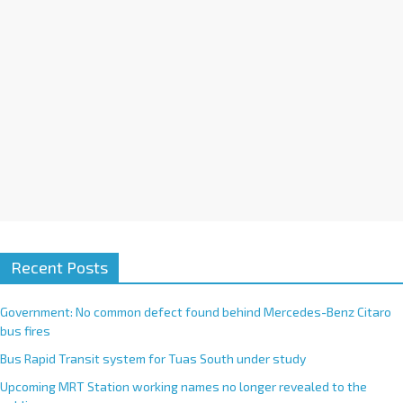
:
Recent Posts
Government: No common defect found behind Mercedes-Benz Citaro
bus fires
Bus Rapid Transit system for Tuas South under study
Upcoming MRT Station working names no longer revealed to the