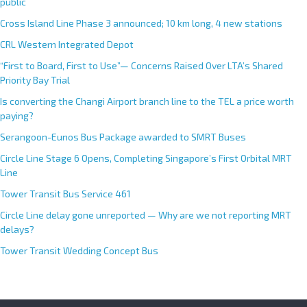
public
Cross Island Line Phase 3 announced; 10 km long, 4 new stations
CRL Western Integrated Depot
“First to Board, First to Use”— Concerns Raised Over LTA’s Shared
Priority Bay Trial
Is converting the Changi Airport branch line to the TEL a price worth
paying?
Serangoon-Eunos Bus Package awarded to SMRT Buses
Circle Line Stage 6 Opens, Completing Singapore’s First Orbital MRT
Line
Tower Transit Bus Service 461
Circle Line delay gone unreported — Why are we not reporting MRT
delays?
Tower Transit Wedding Concept Bus