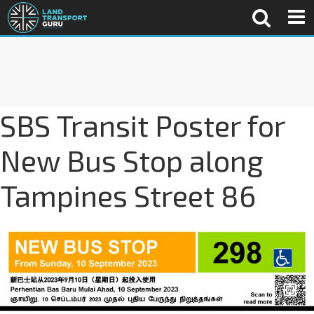
SBS Transit Poster for
New Bus Stop along
Tampines Street 86