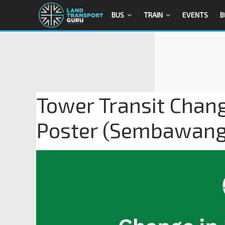
BUS
TRAIN
EVENTS
B
Tower Transit Chang
Poster (Sembawang 