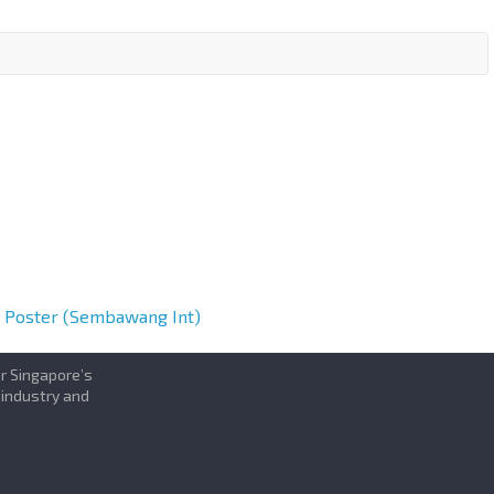
h Poster (Sembawang Int)
or Singapore’s
 industry and