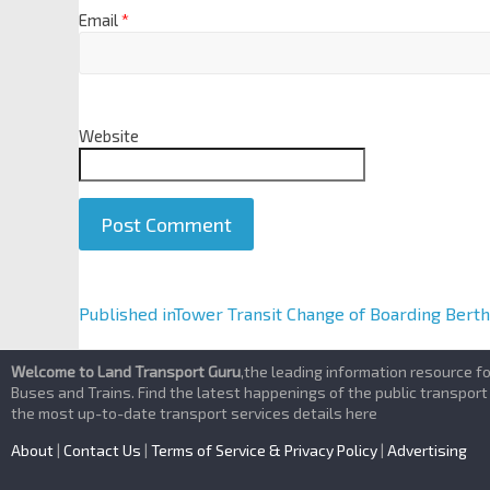
Email
*
Website
A
Published in
Tower Transit Change of Boarding Bert
l
t
Welcome to Land Transport Guru
,the leading information resource f
e
Buses and Trains. Find the latest happenings of the public transport
the most up-to-date transport services details here
r
n
About
|
Contact Us
|
Terms of Service & Privacy Policy
|
Advertising
a