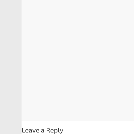
Leave a Reply