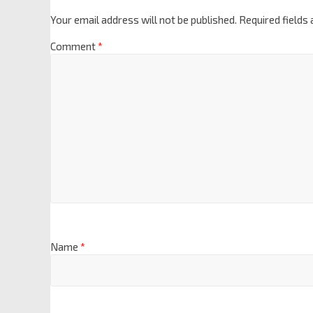
Your email address will not be published.
Required fields
Comment
*
Name
*