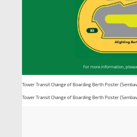
Tower Transit Change of Boarding Berth Poster (Semba
Tower Transit Change of Boarding Berth Poster (Semba