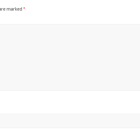
 are marked
*