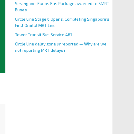
Serangoon-Eunos Bus Package awarded to SMRT
Buses
Circle Line Stage 6 Opens, Completing Singapore’s
First Orbital MRT Line
Tower Transit Bus Service 461
Circle Line delay gone unreported — Why are we
not reporting MRT delays?