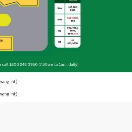
wang Int)
wang Int)