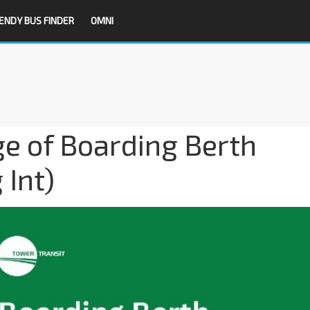
ENDY BUS FINDER
OMNI
e of Boarding Berth
Int)