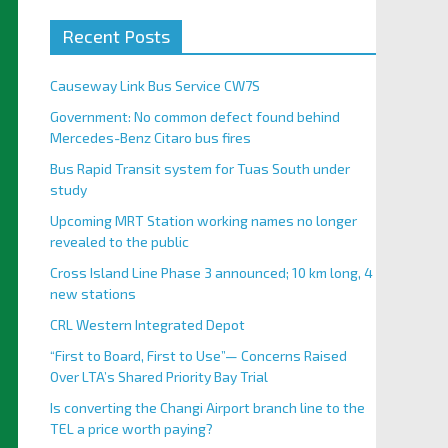
Recent Posts
Causeway Link Bus Service CW7S
Government: No common defect found behind
Mercedes-Benz Citaro bus fires
Bus Rapid Transit system for Tuas South under
study
Upcoming MRT Station working names no longer
revealed to the public
Cross Island Line Phase 3 announced; 10 km long, 4
new stations
CRL Western Integrated Depot
“First to Board, First to Use”— Concerns Raised
Over LTA’s Shared Priority Bay Trial
Is converting the Changi Airport branch line to the
TEL a price worth paying?