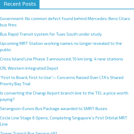
Recent Posts
Government: No common defect found behind Mercedes-Benz Citaro
bus fires
Bus Rapid Transit system for Tuas South under study
Upcoming MRT Station working names no longer revealed to the
public
Cross Island Line Phase 3 announced; 10 km long, 4 new stations
CRL Western Integrated Depot
“First to Board, First to Use”— Concerns Raised Over LTA’s Shared
Priority Bay Trial
Is converting the Changi Airport branch line to the TEL a price worth
paying?
Serangoon-Eunos Bus Package awarded to SMRT Buses
Circle Line Stage 6 Opens, Completing Singapore’s First Orbital MRT
Line
Tower Transit Bus Service 461