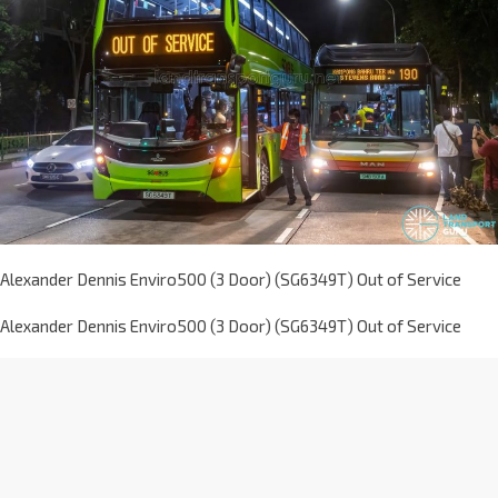
Alexander Dennis Enviro500 (3 Door) (SG6349T) Out of Service
Alexander Dennis Enviro500 (3 Door) (SG6349T) Out of Service