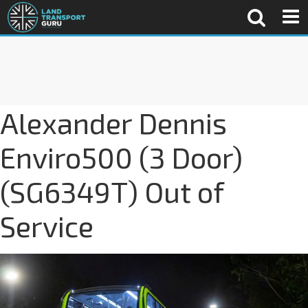
Alexander Dennis
Enviro500 (3 Door)
(SG6349T) Out of
Service