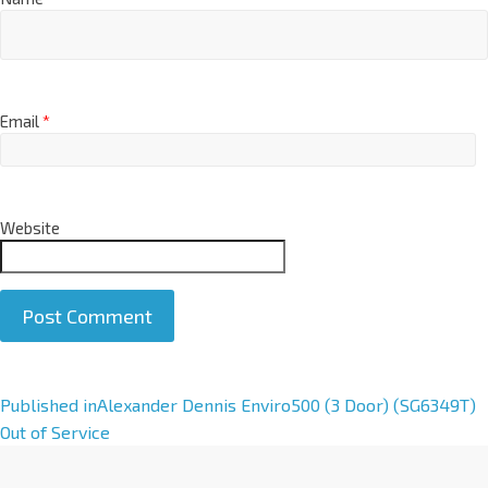
Email
*
Website
A
Published in
Alexander Dennis Enviro500 (3 Door) (SG6349T)
l
Out of Service
t
e