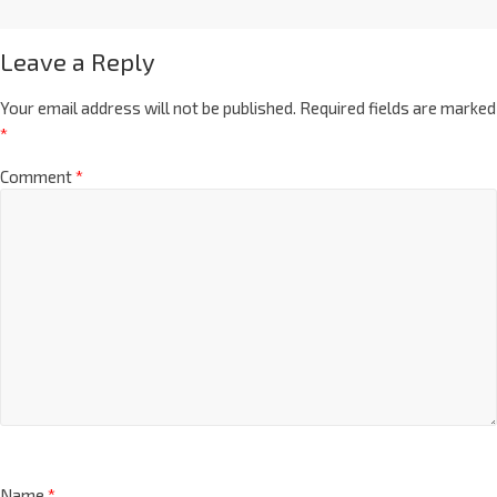
Leave a Reply
Your email address will not be published.
Required fields are marked
*
Comment
*
Name
*