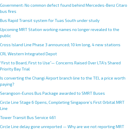
Government: No common defect found behind Mercedes-Benz Citaro
bus fires
Bus Rapid Transit system for Tuas South under study
Upcoming MRT Station working names no longer revealed to the
public
Cross Island Line Phase 3 announced; 10 km long, 4 new stations
CRL Western Integrated Depot
“First to Board, First to Use”— Concerns Raised Over LTA’s Shared
Priority Bay Trial
Is converting the Changi Airport branch line to the TEL a price worth
paying?
Serangoon-Eunos Bus Package awarded to SMRT Buses
Circle Line Stage 6 Opens, Completing Singapore’s First Orbital MRT
Line
Tower Transit Bus Service 461
Circle Line delay gone unreported — Why are we not reporting MRT