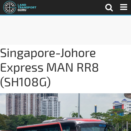
Singapore-Johore
Express MAN RR8
(SH108G)