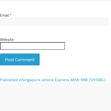
Email
*
Website
A
Published in
Singapore-Johore Express MAN RR8 (SH108G)
l
t
e
r
n