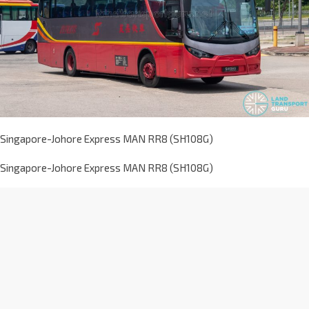
Singapore-Johore Express MAN RR8 (SH108G)
Singapore-Johore Express MAN RR8 (SH108G)