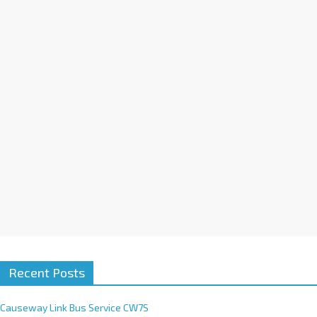
a
t
i
v
e
:
Recent Posts
Causeway Link Bus Service CW7S