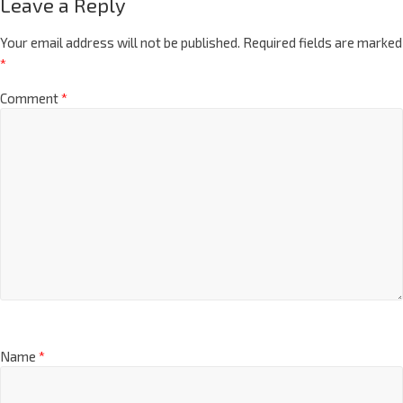
Leave a Reply
Your email address will not be published.
Required fields are marked
*
Comment
*
Name
*