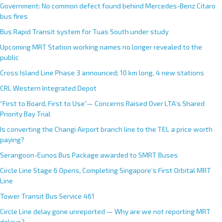
Government: No common defect found behind Mercedes-Benz Citaro
bus fires
Bus Rapid Transit system for Tuas South under study
Upcoming MRT Station working names no longer revealed to the
public
Cross Island Line Phase 3 announced; 10 km long, 4 new stations
CRL Western Integrated Depot
“First to Board, First to Use”— Concerns Raised Over LTA’s Shared
Priority Bay Trial
Is converting the Changi Airport branch line to the TEL a price worth
paying?
Serangoon-Eunos Bus Package awarded to SMRT Buses
Circle Line Stage 6 Opens, Completing Singapore’s First Orbital MRT
Line
Tower Transit Bus Service 461
Circle Line delay gone unreported — Why are we not reporting MRT
delays?