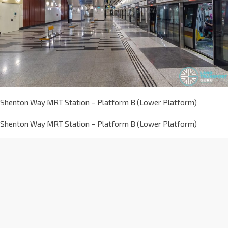
Shenton Way MRT Station – Platform B (Lower Platform)
Shenton Way MRT Station – Platform B (Lower Platform)