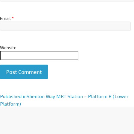
Email
*
Website
A
Published in
Shenton Way MRT Station – Platform B (Lower
l
Platform)
t
e
r
n