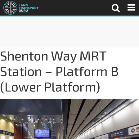
Shenton Way MRT
Station – Platform B
(Lower Platform)