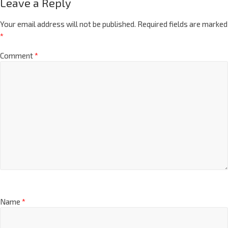
Leave a Reply
Your email address will not be published.
Required fields are marked
*
Comment
*
Name
*