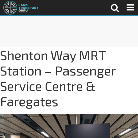
Shenton Way MRT
Station – Passenger
Service Centre &
Faregates