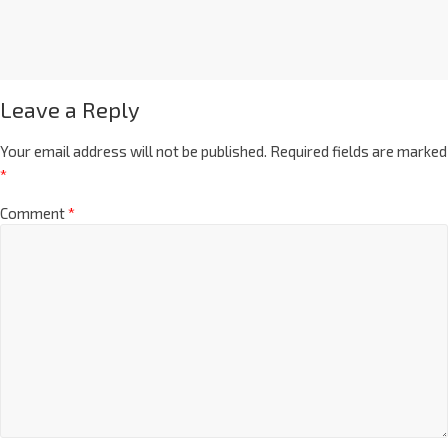
Leave a Reply
Your email address will not be published.
Required fields are marked
*
Comment
*