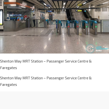
Shenton Way MRT Station – Passenger Service Centre &
Faregates
Shenton Way MRT Station – Passenger Service Centre &
Faregates