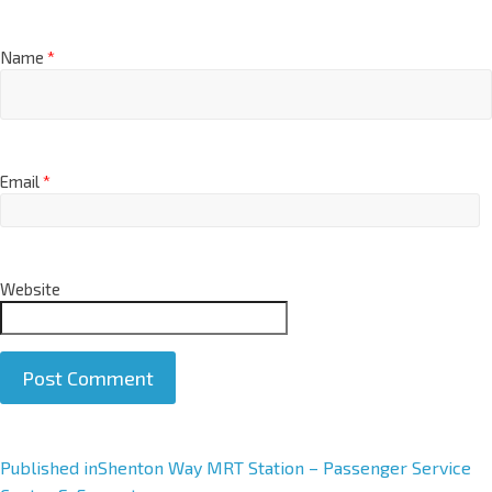
Name
*
Email
*
Website
A
Published in
Shenton Way MRT Station – Passenger Service