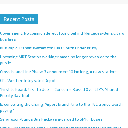
Recent Posts
Government: No common defect found behind Mercedes-Benz Citaro
bus fires
Bus Rapid Transit system for Tuas South under study
Upcoming MRT Station working names no longer revealed to the
public
Cross Island Line Phase 3 announced; 10 km long, 4 new stations
CRL Western Integrated Depot
“First to Board, First to Use”— Concerns Raised Over LTA’s Shared
Priority Bay Trial
Is converting the Changi Airport branch line to the TEL a price worth
paying?
Serangoon-Eunos Bus Package awarded to SMRT Buses
Circle Line Stage 6 Opens, Completing Singapore’s First Orbital MRT