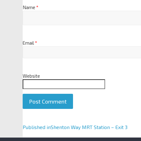
Name
*
Email
*
Website
A
Published in
Shenton Way MRT Station – Exit 3
l