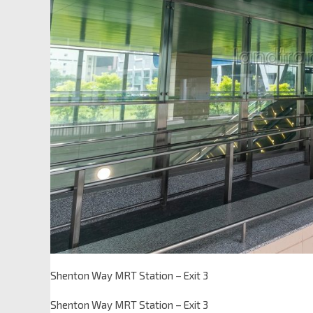
Shenton Way MRT Station – Exit 3
Shenton Way MRT Station – Exit 3