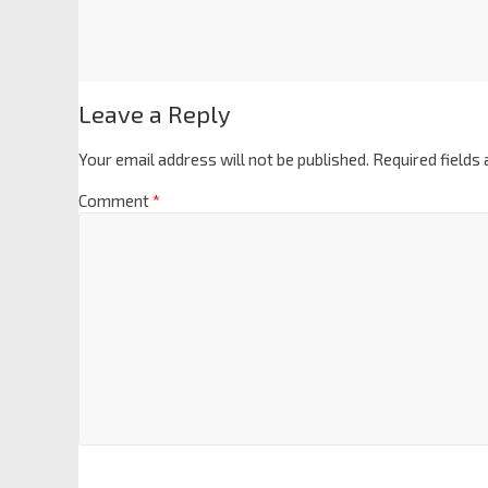
Leave a Reply
Your email address will not be published.
Required fields
Comment
*