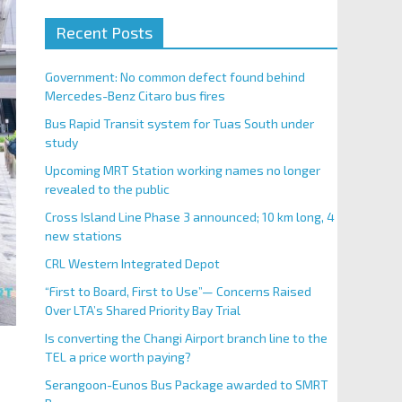
Recent Posts
Government: No common defect found behind
Mercedes-Benz Citaro bus fires
Bus Rapid Transit system for Tuas South under
study
Upcoming MRT Station working names no longer
revealed to the public
Cross Island Line Phase 3 announced; 10 km long, 4
new stations
CRL Western Integrated Depot
“First to Board, First to Use”— Concerns Raised
Over LTA’s Shared Priority Bay Trial
Is converting the Changi Airport branch line to the
TEL a price worth paying?
Serangoon-Eunos Bus Package awarded to SMRT