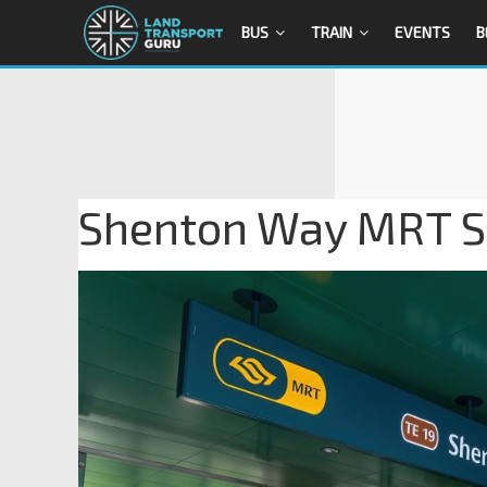
BUS
TRAIN
EVENTS
B
Shenton Way MRT Sta