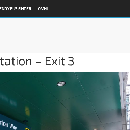
ENDY BUS FINDER
OMNI
tion – Exit 3