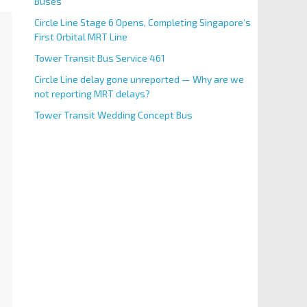
Buses
Circle Line Stage 6 Opens, Completing Singapore’s
First Orbital MRT Line
Tower Transit Bus Service 461
Circle Line delay gone unreported — Why are we
not reporting MRT delays?
Tower Transit Wedding Concept Bus