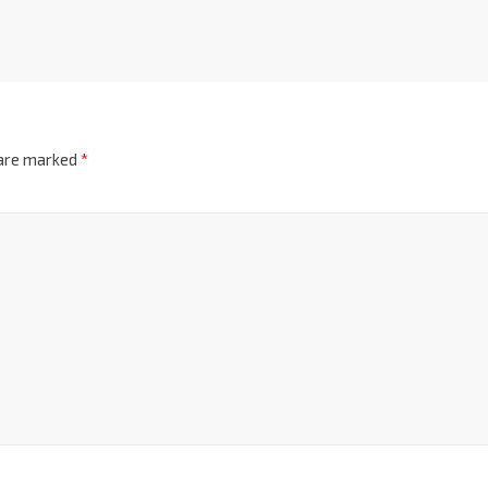
 are marked
*