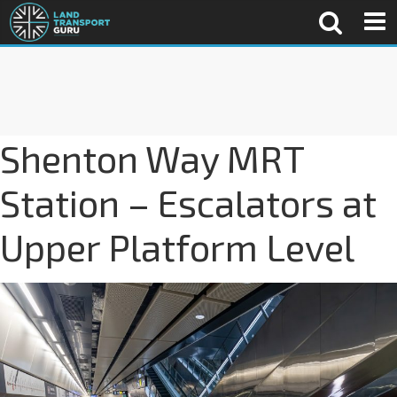
Shenton Way MRT
Station – Escalators at
Upper Platform Level