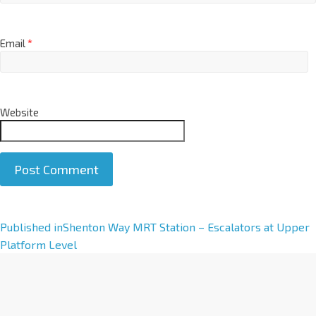
Email
*
Website
A
Published in
Shenton Way MRT Station – Escalators at Upper
l
Platform Level
t
e
r
n