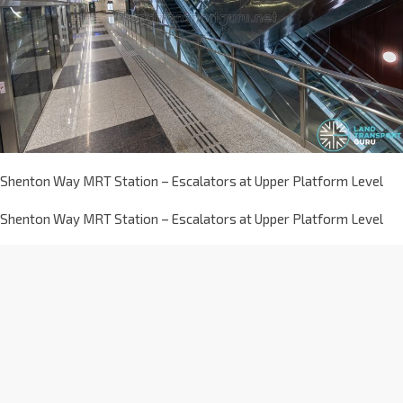
Shenton Way MRT Station – Escalators at Upper Platform Level
Shenton Way MRT Station – Escalators at Upper Platform Level