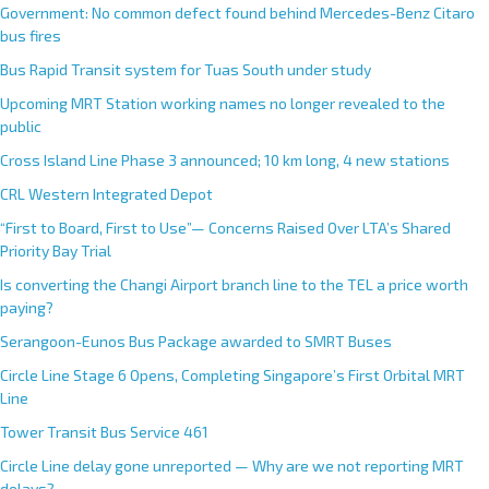
Government: No common defect found behind Mercedes-Benz Citaro
bus fires
Bus Rapid Transit system for Tuas South under study
Upcoming MRT Station working names no longer revealed to the
public
Cross Island Line Phase 3 announced; 10 km long, 4 new stations
CRL Western Integrated Depot
“First to Board, First to Use”— Concerns Raised Over LTA’s Shared
Priority Bay Trial
Is converting the Changi Airport branch line to the TEL a price worth
paying?
Serangoon-Eunos Bus Package awarded to SMRT Buses
Circle Line Stage 6 Opens, Completing Singapore’s First Orbital MRT
Line
Tower Transit Bus Service 461
Circle Line delay gone unreported — Why are we not reporting MRT
delays?