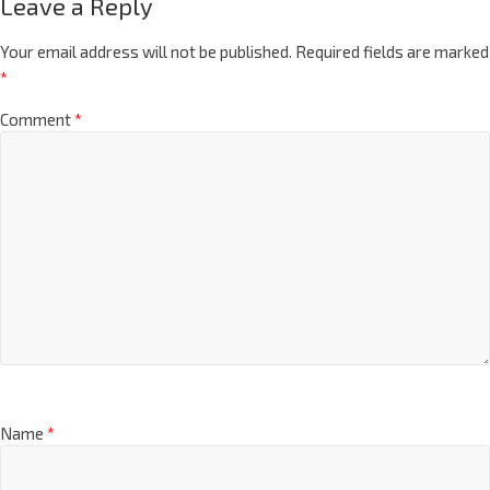
Leave a Reply
Your email address will not be published.
Required fields are marked
*
Comment
*
Name
*