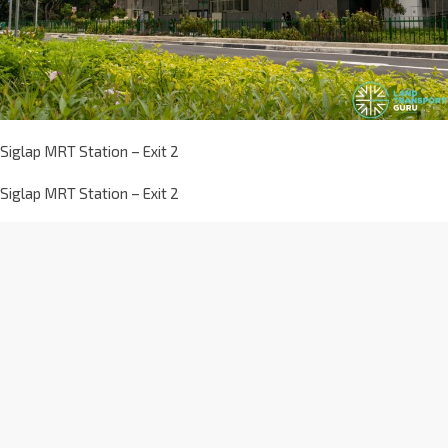
Siglap MRT Station – Exit 2
Siglap MRT Station – Exit 2