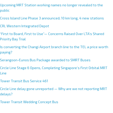
Upcoming MRT Station working names no longer revealed to the
public
Cross Island Line Phase 3 announced; 10 km long, 4 new stations
CRL Western Integrated Depot
“First to Board, First to Use”— Concerns Raised Over LTA’s Shared
Priority Bay Trial
Is converting the Changi Airport branch line to the TEL a price worth
paying?
Serangoon-Eunos Bus Package awarded to SMRT Buses
Circle Line Stage 6 Opens, Completing Singapore’s First Orbital MRT
Line
Tower Transit Bus Service 461
Circle Line delay gone unreported — Why are we not reporting MRT
delays?
Tower Transit Wedding Concept Bus