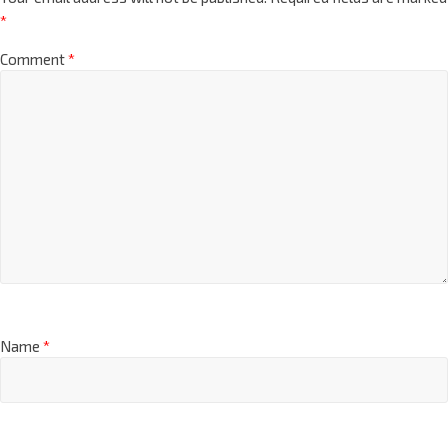
*
Comment
*
Name
*