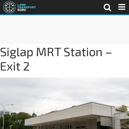
Siglap MRT Station –
Exit 2