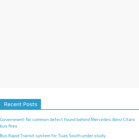
i
v
e
:
Recent Posts
Government: No common defect found behind Mercedes-Benz Citaro
bus fires
Bus Rapid Transit system for Tuas South under study