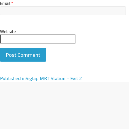
Email
*
Website
A
Published in
Siglap MRT Station – Exit 2
l
t
e
r
n
a
t