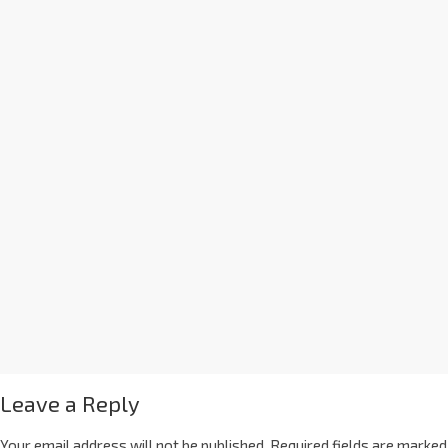
Leave a Reply
Your email address will not be published.
Required fields are marked