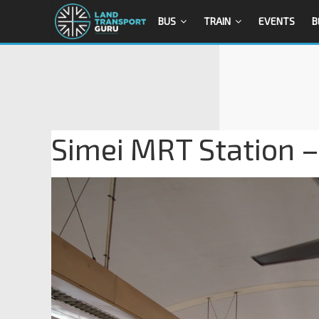
BUS
TRAIN
EVENTS
B
Simei MRT Station –