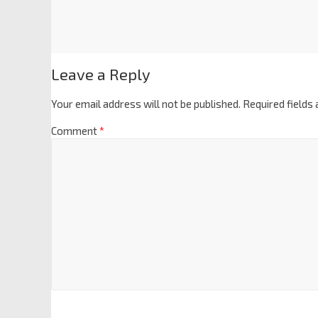
Leave a Reply
Your email address will not be published.
Required fields
Comment
*