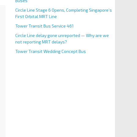
Buses
Circle Line Stage 6 Opens, Completing Singapore’s
First Orbital MRT Line
Tower Transit Bus Service 461
Circle Line delay gone unreported — Why are we
not reporting MRT delays?
Tower Transit Wedding Concept Bus