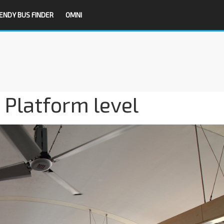
ENDY BUS FINDER
OMNI
 Platform level