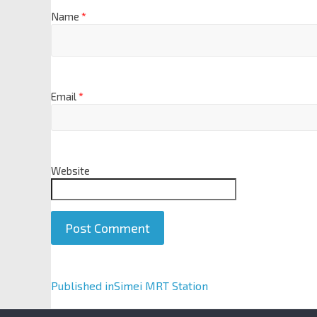
Name
*
Email
*
Website
A
Published in
Simei MRT Station
l