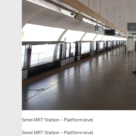
Simei MRT Station – Platform level
Simei MRT Station – Platform level