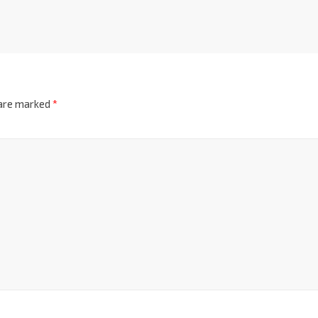
 are marked
*