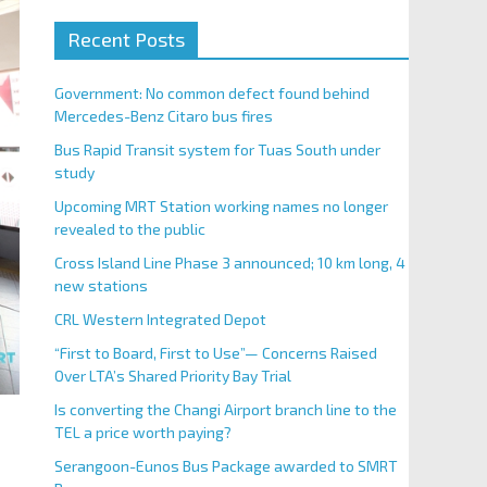
Recent Posts
Government: No common defect found behind
Mercedes-Benz Citaro bus fires
Bus Rapid Transit system for Tuas South under
study
Upcoming MRT Station working names no longer
revealed to the public
Cross Island Line Phase 3 announced; 10 km long, 4
new stations
CRL Western Integrated Depot
“First to Board, First to Use”— Concerns Raised
Over LTA’s Shared Priority Bay Trial
Is converting the Changi Airport branch line to the
TEL a price worth paying?
Serangoon-Eunos Bus Package awarded to SMRT