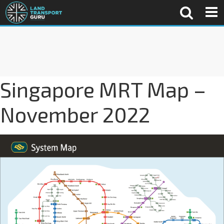
Singapore MRT Map –
November 2022