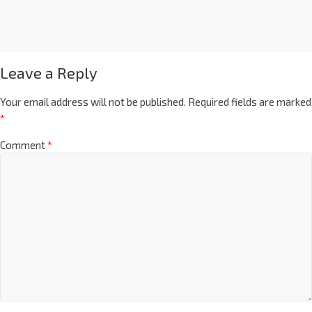
Leave a Reply
Your email address will not be published.
Required fields are marked
*
Comment
*