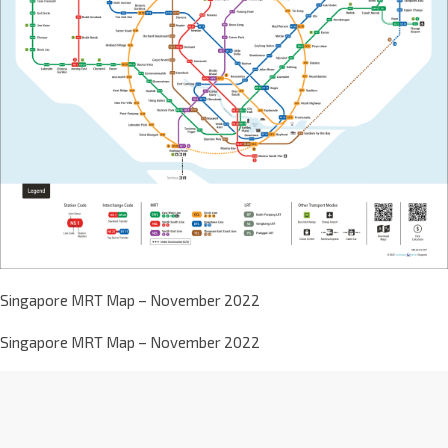
Singapore MRT Map – November 2022
Singapore MRT Map – November 2022