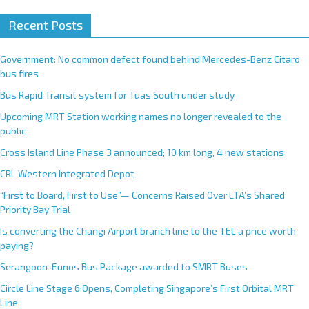
Recent Posts
Government: No common defect found behind Mercedes-Benz Citaro
bus fires
Bus Rapid Transit system for Tuas South under study
Upcoming MRT Station working names no longer revealed to the
public
Cross Island Line Phase 3 announced; 10 km long, 4 new stations
CRL Western Integrated Depot
“First to Board, First to Use”— Concerns Raised Over LTA’s Shared
Priority Bay Trial
Is converting the Changi Airport branch line to the TEL a price worth
paying?
Serangoon-Eunos Bus Package awarded to SMRT Buses
Circle Line Stage 6 Opens, Completing Singapore’s First Orbital MRT
Line