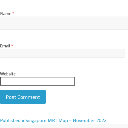
Name
*
Email
*
Website
A
Published in
Singapore MRT Map – November 2022
l