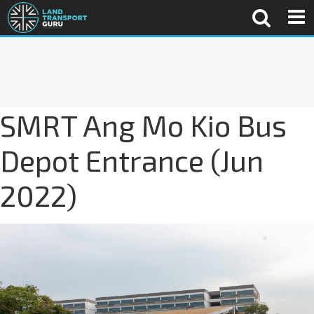
SMRT Ang Mo Kio Bus
Depot Entrance (Jun
2022)