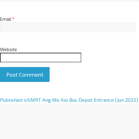
Email
*
Website
A
Published in
SMRT Ang Mo Kio Bus Depot Entrance (Jun 2022)
l
t
e
r
n