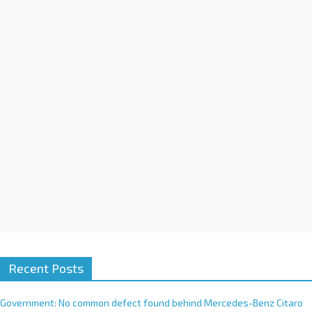
a
t
i
v
e
:
Recent Posts
Government: No common defect found behind Mercedes-Benz Citaro