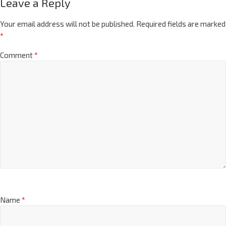
Leave a Reply
Your email address will not be published.
Required fields are marked
*
Comment
*
Name
*