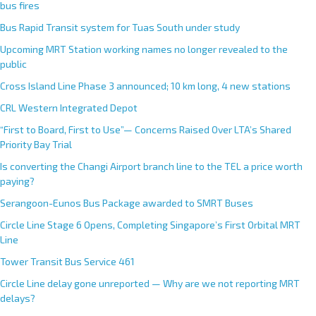
bus fires
Bus Rapid Transit system for Tuas South under study
Upcoming MRT Station working names no longer revealed to the
public
Cross Island Line Phase 3 announced; 10 km long, 4 new stations
CRL Western Integrated Depot
“First to Board, First to Use”— Concerns Raised Over LTA’s Shared
Priority Bay Trial
Is converting the Changi Airport branch line to the TEL a price worth
paying?
Serangoon-Eunos Bus Package awarded to SMRT Buses
Circle Line Stage 6 Opens, Completing Singapore’s First Orbital MRT
Line
Tower Transit Bus Service 461
Circle Line delay gone unreported — Why are we not reporting MRT
delays?