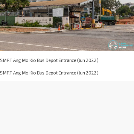
SMRT Ang Mo Kio Bus Depot Entrance (Jun 2022)
SMRT Ang Mo Kio Bus Depot Entrance (Jun 2022)