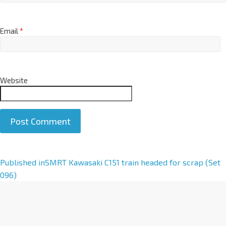
Email
*
Website
A
Published in
SMRT Kawasaki C151 train headed for scrap (Set
l
096)
t
e
r
n