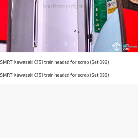
SMRT Kawasaki C151 train headed for scrap (Set 096)
SMRT Kawasaki C151 train headed for scrap (Set 096)