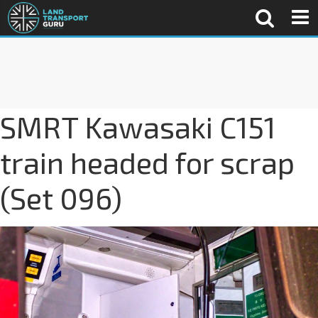
SMRT Kawasaki C151
train headed for scrap
(Set 096)