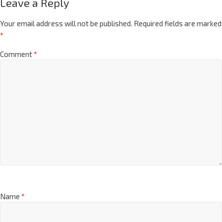
Leave a Reply
Your email address will not be published.
Required fields are marked
*
Comment
*
Name
*