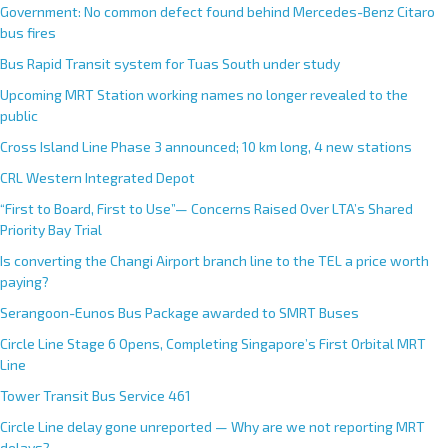
Government: No common defect found behind Mercedes-Benz Citaro
bus fires
Bus Rapid Transit system for Tuas South under study
Upcoming MRT Station working names no longer revealed to the
public
Cross Island Line Phase 3 announced; 10 km long, 4 new stations
CRL Western Integrated Depot
“First to Board, First to Use”— Concerns Raised Over LTA’s Shared
Priority Bay Trial
Is converting the Changi Airport branch line to the TEL a price worth
paying?
Serangoon-Eunos Bus Package awarded to SMRT Buses
Circle Line Stage 6 Opens, Completing Singapore’s First Orbital MRT
Line
Tower Transit Bus Service 461
Circle Line delay gone unreported — Why are we not reporting MRT
delays?