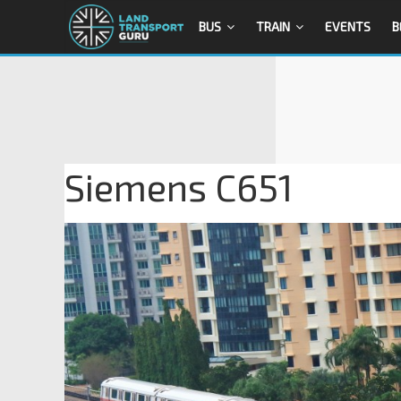
BUS
TRAIN
EVENTS
B
Siemens C651