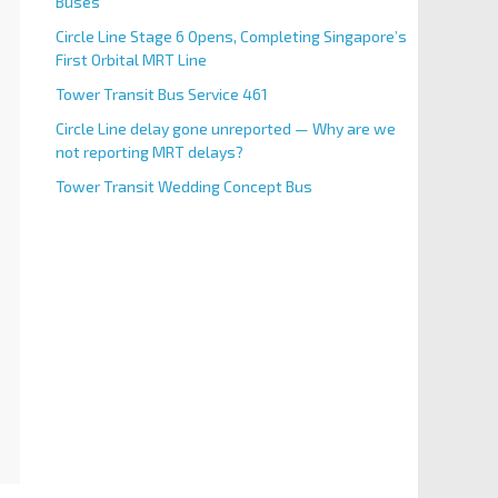
Buses
Circle Line Stage 6 Opens, Completing Singapore’s
First Orbital MRT Line
Tower Transit Bus Service 461
Circle Line delay gone unreported — Why are we
not reporting MRT delays?
Tower Transit Wedding Concept Bus