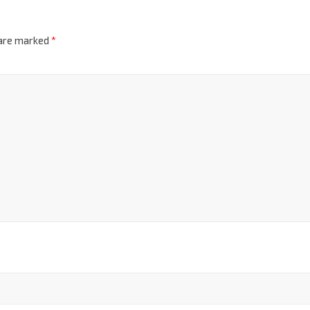
 are marked
*