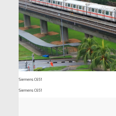
Siemens C651
Siemens C651