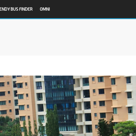
ENDY BUS FINDER
OMNI