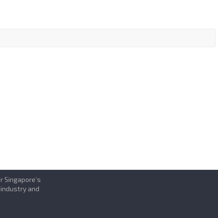
or Singapore’s
 industry and