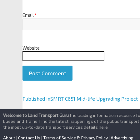
Email
*
Website
A
Published in
SMRT C651 Mid-life Upgrading Project
l
t
Welcome to Land Transport Guru
,the leading information resource f
e
Buses and Trains. Find the latest happenings of the public transport
the most up-to-date transport services details here
r
n
About
|
Contact Us
|
Terms of Service & Privacy Policy
|
Advertising