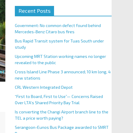
Recent Posts
Government: No common defect found behind
Mercedes-Benz Citaro bus fires
Bus Rapid Transit system for Tuas South under
study
Upcoming MRT Station working names no longer
revealed to the public
Cross Island Line Phase 3 announced; 10 km long, 4
new stations
CRL Western Integrated Depot
“First to Board, First to Use”— Concerns Raised
Over LTA’s Shared Priority Bay Trial
Is converting the Changi Airport branch line to the
TEL a price worth paying?
Serangoon-Eunos Bus Package awarded to SMRT