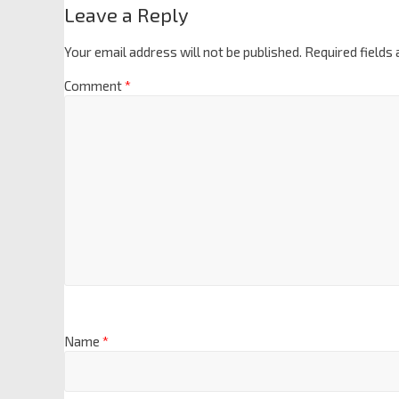
Leave a Reply
Your email address will not be published.
Required fields
Comment
*
Name
*