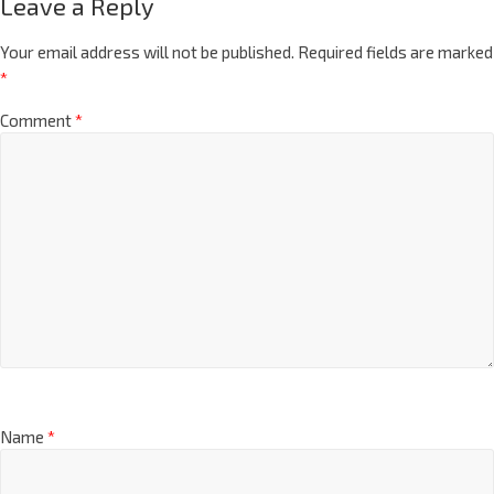
Leave a Reply
Your email address will not be published.
Required fields are marked
*
Comment
*
Name
*