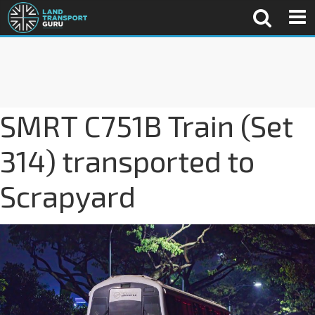
SMRT C751B Train (Set
314) transported to
Scrapyard