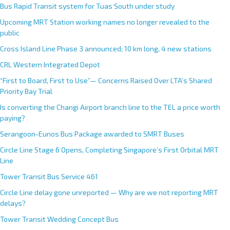
Bus Rapid Transit system for Tuas South under study
Upcoming MRT Station working names no longer revealed to the
public
Cross Island Line Phase 3 announced; 10 km long, 4 new stations
CRL Western Integrated Depot
“First to Board, First to Use”— Concerns Raised Over LTA’s Shared
Priority Bay Trial
Is converting the Changi Airport branch line to the TEL a price worth
paying?
Serangoon-Eunos Bus Package awarded to SMRT Buses
Circle Line Stage 6 Opens, Completing Singapore’s First Orbital MRT
Line
Tower Transit Bus Service 461
Circle Line delay gone unreported — Why are we not reporting MRT
delays?
Tower Transit Wedding Concept Bus