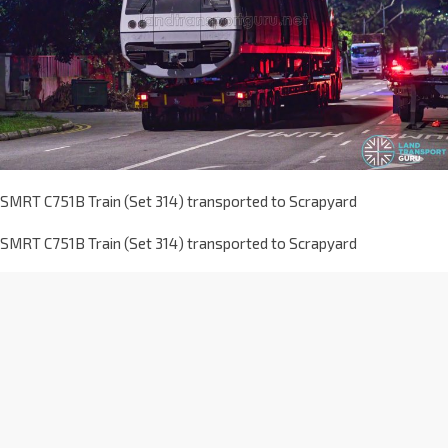
SMRT C751B Train (Set 314) transported to Scrapyard
SMRT C751B Train (Set 314) transported to Scrapyard