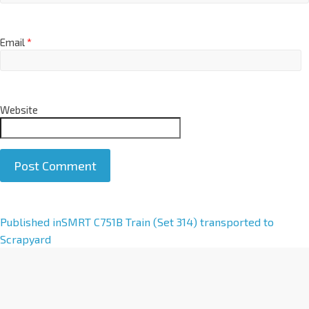
Email
*
Website
A
Published in
SMRT C751B Train (Set 314) transported to
l
Scrapyard
t
e
r
n