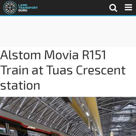
Alstom Movia R151
Train at Tuas Crescent
station