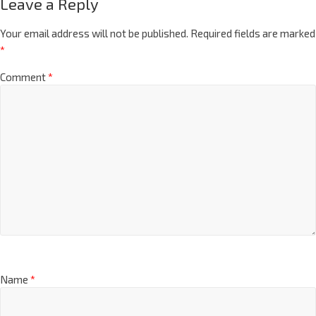
Leave a Reply
Your email address will not be published.
Required fields are marked
*
Comment
*
Name
*