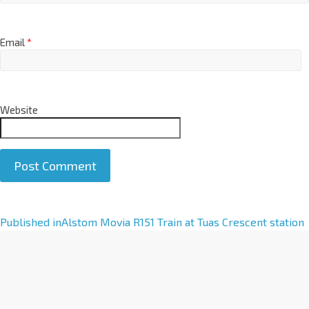
Email
*
Website
A
Published in
Alstom Movia R151 Train at Tuas Crescent station
l
t
e
r
n