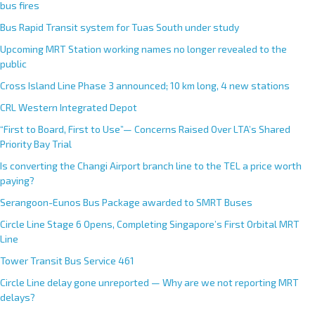
bus fires
Bus Rapid Transit system for Tuas South under study
Upcoming MRT Station working names no longer revealed to the
public
Cross Island Line Phase 3 announced; 10 km long, 4 new stations
CRL Western Integrated Depot
“First to Board, First to Use”— Concerns Raised Over LTA’s Shared
Priority Bay Trial
Is converting the Changi Airport branch line to the TEL a price worth
paying?
Serangoon-Eunos Bus Package awarded to SMRT Buses
Circle Line Stage 6 Opens, Completing Singapore’s First Orbital MRT
Line
Tower Transit Bus Service 461
Circle Line delay gone unreported — Why are we not reporting MRT
delays?