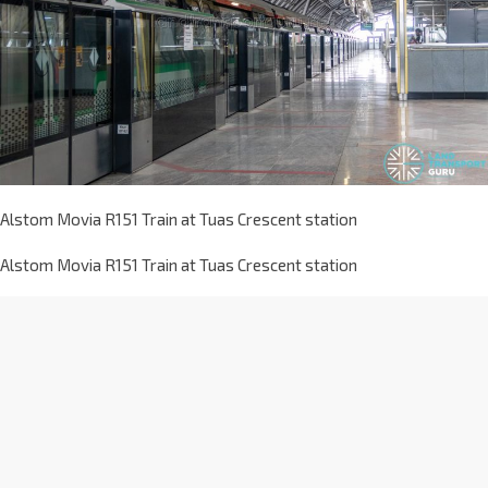
Alstom Movia R151 Train at Tuas Crescent station
Alstom Movia R151 Train at Tuas Crescent station