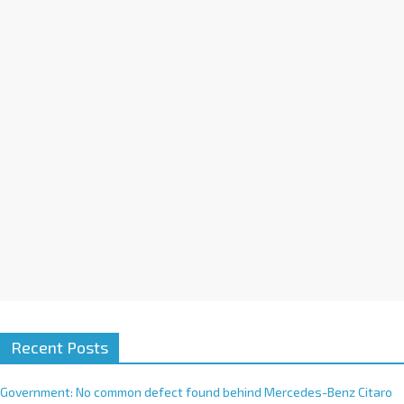
a
t
i
v
e
:
Recent Posts
Government: No common defect found behind Mercedes-Benz Citaro