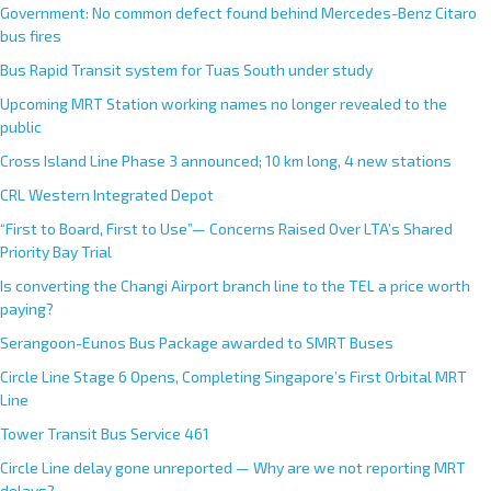
Government: No common defect found behind Mercedes-Benz Citaro
bus fires
Bus Rapid Transit system for Tuas South under study
Upcoming MRT Station working names no longer revealed to the
public
Cross Island Line Phase 3 announced; 10 km long, 4 new stations
CRL Western Integrated Depot
“First to Board, First to Use”— Concerns Raised Over LTA’s Shared
Priority Bay Trial
Is converting the Changi Airport branch line to the TEL a price worth
paying?
Serangoon-Eunos Bus Package awarded to SMRT Buses
Circle Line Stage 6 Opens, Completing Singapore’s First Orbital MRT
Line
Tower Transit Bus Service 461
Circle Line delay gone unreported — Why are we not reporting MRT
delays?