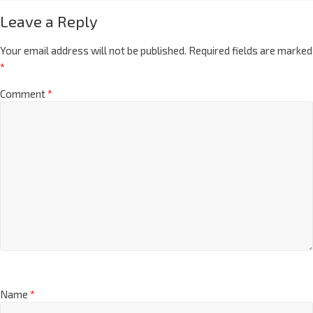
Leave a Reply
Your email address will not be published.
Required fields are marked
*
Comment
*
Name
*