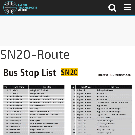
SN20-Route