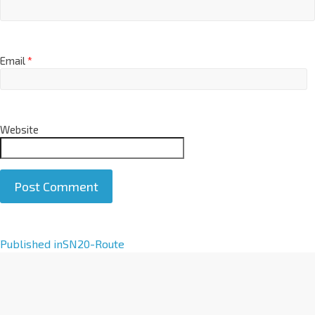
Email
*
Website
A
Published in
SN20-Route
l
t
e
r