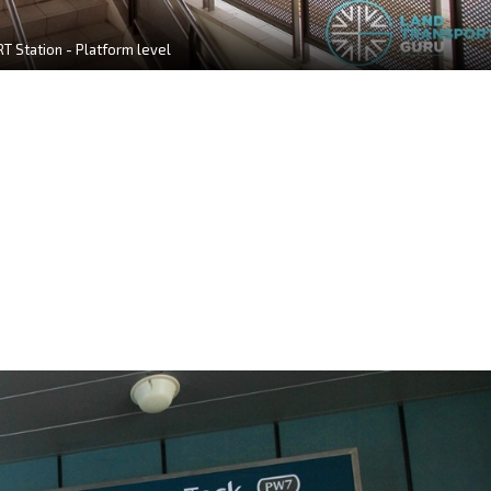
T Station - Platform level