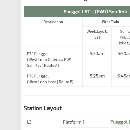
Punggol LRT – (PW7) Soo Teck
Destination
First Train
Weekdays &
Sun &
Sat
Publi
Holida
5:30am
5:50a
PTC Punggol
(West Loop Outer via PW1
Sam Kee | Route A)
5:25am
5:45
PTC Punggol
(West Loop Inner | Route B)
Station Layout
L3
Platform 1
Punggol 