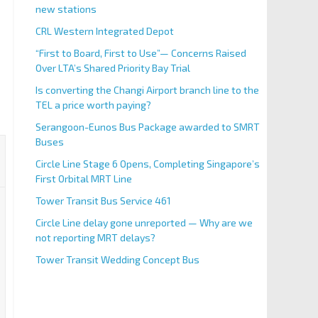
new stations
CRL Western Integrated Depot
“First to Board, First to Use”— Concerns Raised
Over LTA’s Shared Priority Bay Trial
Is converting the Changi Airport branch line to the
TEL a price worth paying?
Serangoon-Eunos Bus Package awarded to SMRT
Buses
Circle Line Stage 6 Opens, Completing Singapore’s
First Orbital MRT Line
Tower Transit Bus Service 461
Circle Line delay gone unreported — Why are we
not reporting MRT delays?
Tower Transit Wedding Concept Bus