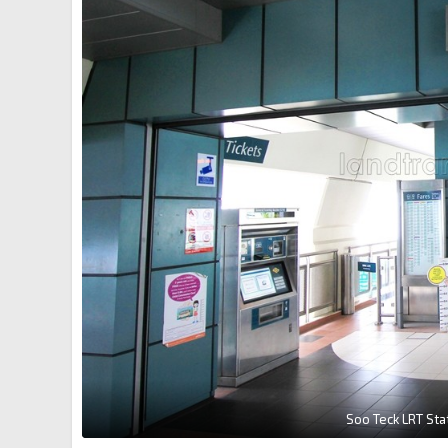
Soo Teck LRT Sta