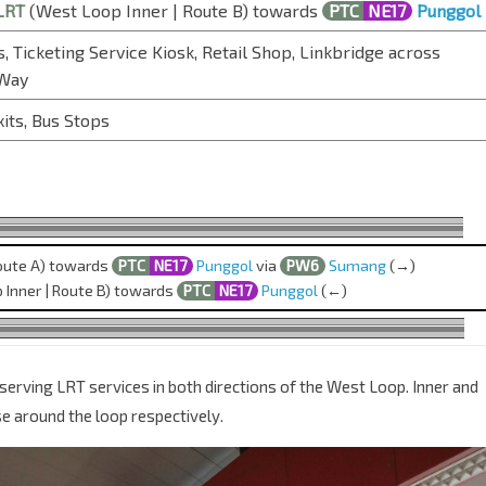
LRT
(West Loop Inner | Route B) towards
PTC
NE17
Punggol
, Ticketing Service Kiosk, Retail Shop, Linkbridge across
 Way
xits, Bus Stops
oute A) towards
PTC
NE17
Punggol
via
PW6
Sumang
(→)
Inner | Route B) towards
PTC
NE17
Punggol
(←)
serving LRT services in both directions of the West Loop. Inner and
e around the loop respectively.