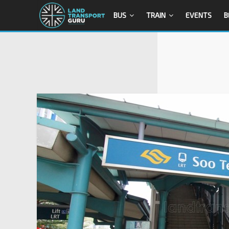
BUS
TRAIN
EVENTS
B