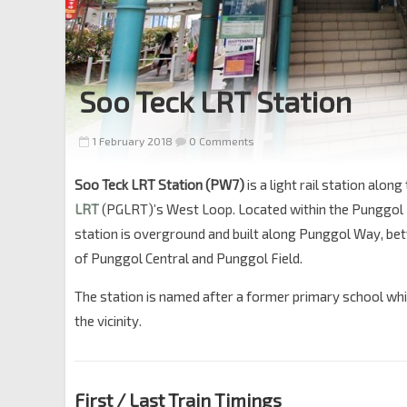
Soo Teck LRT Station
1 February 2018
0 Comments
Soo Teck LRT Station (PW7)
is a light rail station along
LRT
(PGLRT)’s West Loop. Located within the Punggol
station is overground and built along Punggol Way, be
of Punggol Central and Punggol Field.
The station is named after a former primary school whi
the vicinity.
First / Last Train Timings