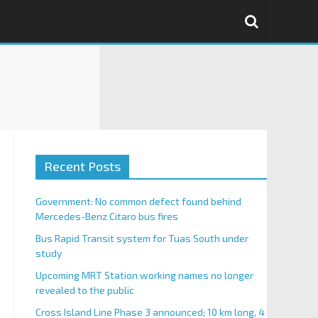
Recent Posts
Government: No common defect found behind
Mercedes-Benz Citaro bus fires
Bus Rapid Transit system for Tuas South under
study
Upcoming MRT Station working names no longer
revealed to the public
Cross Island Line Phase 3 announced; 10 km long, 4