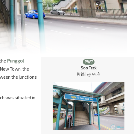
 the
Punggol
PW7
Soo Teck
 New Town, the
树德 |
சூ
டெக்
tween the junctions
ch was situated in