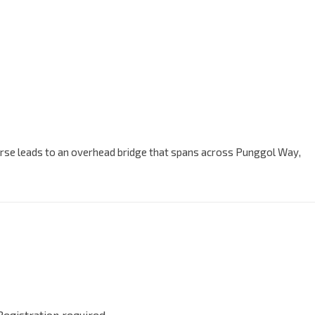
ourse leads to an overhead bridge that spans across Punggol Way,
Registration required