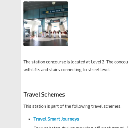
The station concourse is located at Level 2. The conc
with lifts and stairs connecting to street level.
Travel Schemes
This station is part of the following travel schemes:
Travel Smart Journeys
Earn rebates during morning off peak travel; 