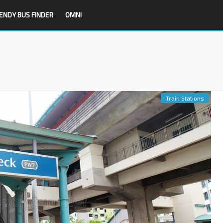
ENDY BUS FINDER
OMNI
Train Stations