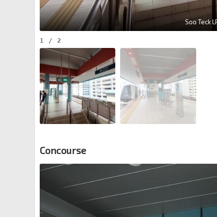
Soo Teck LR
1
/
2
Concourse