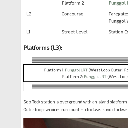
Platform 2
Punggol 
L2
Concourse
Faregates
Punggol
L1
Street Level
Station E
Platforms (L3):
Platform 1:
Punggol LRT
(West Loop Outer | R
Platform 2:
Punggol LRT
(West Loop 
Soo Teck station is overground with an island platform 
Outer loop services run counter-clockwise and clockwis