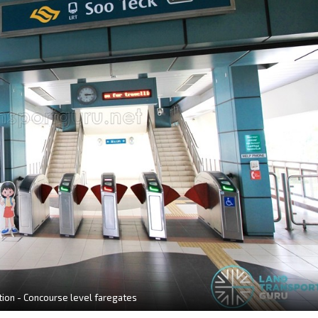
tion - Concourse level faregates