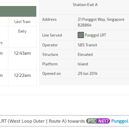
Station Exit A
Address
21 Punggol Way, Singapore
Last Train
828864
Daily
Line Served
Punggol LRT
c
ys
Operator
SBS Transit
m
12:43am
Structure
Elevated
Platform
Island
Opened on
29 Jun 2014
am
12:22am
LRT
(West Loop Outer | Route A) towards
PTC
NE17
Punggol